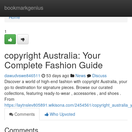
Home
bookmarkgenius
Home
1
copyright Australia: Your
Complete Fashion Guide
dawudvswe846511
53 days ago
News
Discuss
Discover a world of high-end fashion with copyright Australia, your
go-to destination for signature pieces. Browse our curated
collections, featuring ready-to-wear , accessories , and shoes .
From
https://laytnslev805891.wikisona.com/2454561/copyright_australia_y
Comments
Who Upvoted
Comments