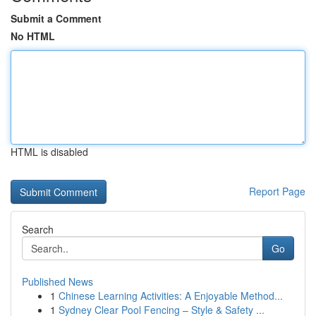
Submit a Comment
No HTML
HTML is disabled
Report Page
Search
Go
Published News
1
Chinese Learning Activities: A Enjoyable Method...
1
Sydney Clear Pool Fencing – Style & Safety ...