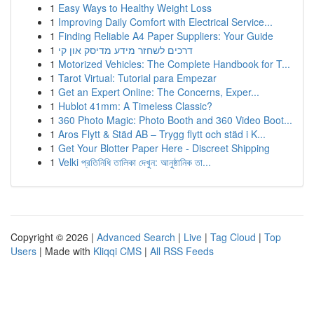
1
Easy Ways to Healthy Weight Loss
1
Improving Daily Comfort with Electrical Service...
1
Finding Reliable A4 Paper Suppliers: Your Guide
1
דרכים לשחזר מידע מדיסק און קי
1
Motorized Vehicles: The Complete Handbook for T...
1
Tarot Virtual: Tutorial para Empezar
1
Get an Expert Online: The Concerns, Exper...
1
Hublot 41mm: A Timeless Classic?
1
360 Photo Magic: Photo Booth and 360 Video Boot...
1
Aros Flytt & Städ AB – Trygg flytt och städ i K...
1
Get Your Blotter Paper Here - Discreet Shipping
1
Velki প্রতিনিধি তালিকা দেখুন: আনুষ্ঠানিক তা...
Copyright © 2026 |
Advanced Search
|
Live
|
Tag Cloud
|
Top
Users
| Made with
Kliqqi CMS
|
All RSS Feeds