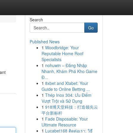
Search
Go
Published News
1
Woodbridge: Your
Reputable Home Roof
Specialists
1
nohuwin – Đăng Nhập
Nhanh, Khám Phá Kho Game
ant
Đ...
1
8xbet and Xtabet: Your
Guide to Online Betting ...
1
Thép Inox 304: Ưu Điểm
Vượt Trội và Sử Dụng
1
918博天堂科技：打造领先云
平台新标杆
1
Fade Disposable: Your
Ultimate Resource
1
Lucabet168 ติดต่อเรา: วิธี