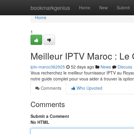
Home
bookmarkgenius
Home
New
Submit
Home
1
Meilleur IPTV Maroc : Le 
iptv-maroc362925
52 days ago
News
Discuss
Vous recherchez le meilleur fournisseur IPTV au Royaum
notre guide complet pour vous aider à trouver la opti
Comments
Who Upvoted
Comments
Submit a Comment
No HTML