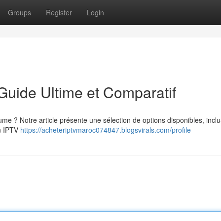
Groups
Register
Login
Guide Ultime et Comparatif
e ? Notre article présente une sélection de options disponibles, inclu
on IPTV
https://acheteriptvmaroc074847.blogsvirals.com/profile