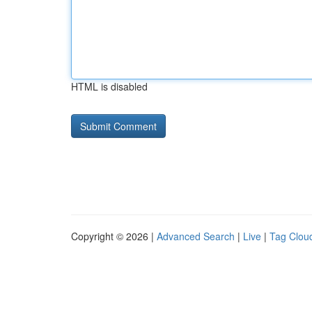
HTML is disabled
Copyright © 2026 |
Advanced Search
|
Live
|
Tag Clou