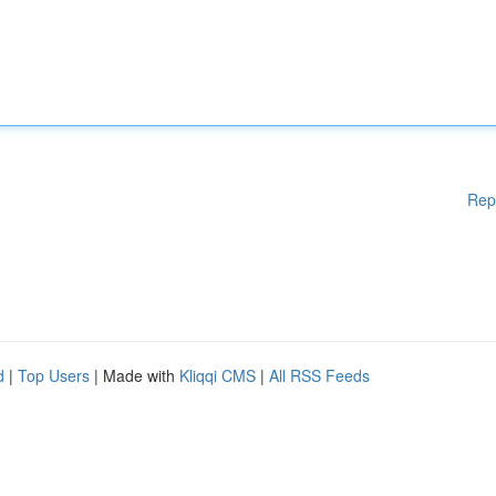
Rep
d
|
Top Users
| Made with
Kliqqi CMS
|
All RSS Feeds