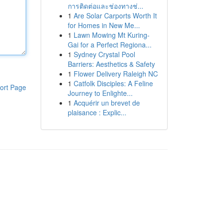
การติดต่อและช่องทางช่...
1
Are Solar Carports Worth It
for Homes in New Me...
1
Lawn Mowing Mt Kuring-
Gai for a Perfect Regiona...
1
Sydney Crystal Pool
Barriers: Aesthetics & Safety
1
Flower Delivery Raleigh NC
1
Catfolk Disciples: A Feline
ort Page
Journey to Enlighte...
1
Acquérir un brevet de
plaisance : Explic...