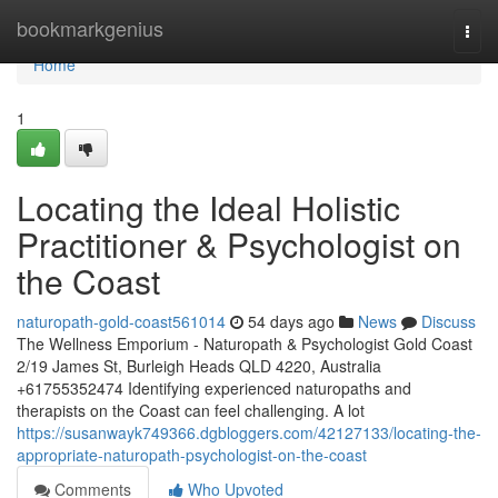
Home
bookmarkgenius
Togg
navi
Home
1
Locating the Ideal Holistic
Practitioner & Psychologist on
the Coast
naturopath-gold-coast561014
54 days ago
News
Discuss
The Wellness Emporium - Naturopath & Psychologist Gold Coast
2/19 James St, Burleigh Heads QLD 4220, Australia
+61755352474 Identifying experienced naturopaths and
therapists on the Coast can feel challenging. A lot
https://susanwayk749366.dgbloggers.com/42127133/locating-the-
appropriate-naturopath-psychologist-on-the-coast
Comments
Who Upvoted