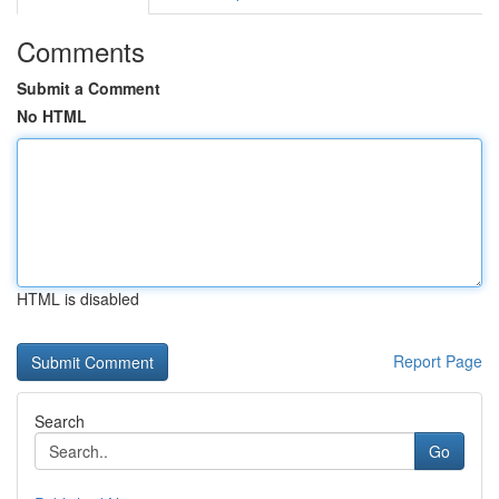
Comments
Submit a Comment
No HTML
HTML is disabled
Report Page
Search
Go