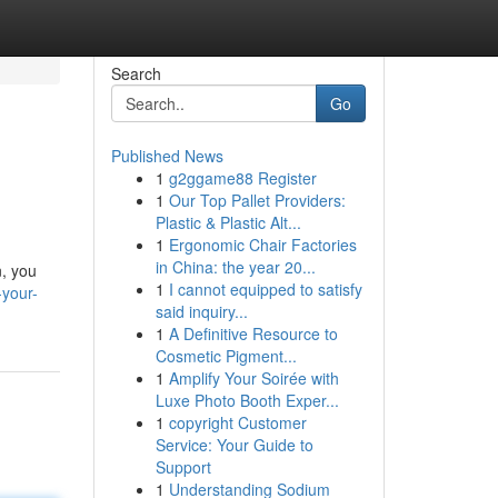
Search
Go
Published News
1
g2ggame88 Register
1
Our Top Pallet Providers:
Plastic & Plastic Alt...
1
Ergonomic Chair Factories
in China: the year 20...
n, you
1
I cannot equipped to satisfy
-your-
said inquiry...
1
A Definitive Resource to
Cosmetic Pigment...
1
Amplify Your Soirée with
Luxe Photo Booth Exper...
1
copyright Customer
Service: Your Guide to
Support
1
Understanding Sodium