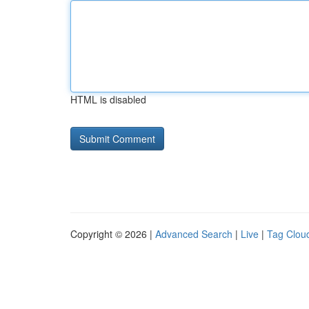
HTML is disabled
Copyright © 2026 |
Advanced Search
|
Live
|
Tag Clou