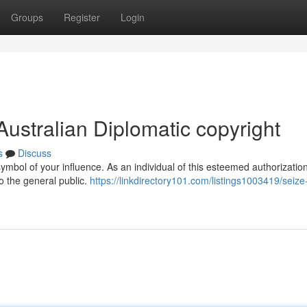
Groups
Register
Login
Australian Diplomatic copyright
s
Discuss
symbol of your influence. As an individual of this esteemed authorizatio
o the general public.
https://linkdirectory101.com/listings1003419/seize