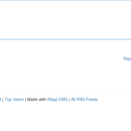
Rep
d
|
Top Users
| Made with
Kliqqi CMS
|
All RSS Feeds