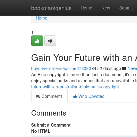
Home
bookmarkgenius
Home
New
Submit
Home
1
Gain Your Future with an 
buydriverslicenseonline273090
52 days ago
New
An Blue copyright is more than just a document; it's a 
enjoy special perks and avenues that are unavailable t
future-with-an-australian-diplomatic-copyright
Comments
Who Upvoted
Comments
Submit a Comment
No HTML