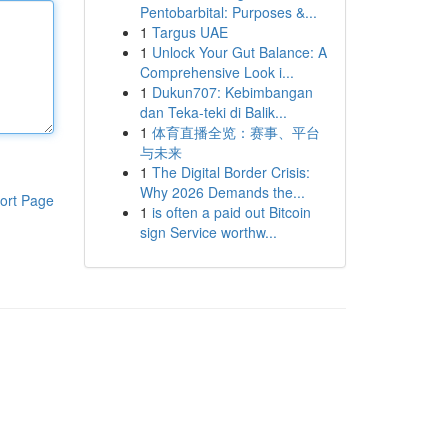
Pentobarbital: Purposes &...
1
Targus UAE
1
Unlock Your Gut Balance: A
Comprehensive Look i...
1
Dukun707: Kebimbangan
dan Teka-teki di Balik...
1
体育直播全览：赛事、平台
与未来
1
The Digital Border Crisis:
Why 2026 Demands the...
ort Page
1
is often a paid out Bitcoin
sign Service worthw...