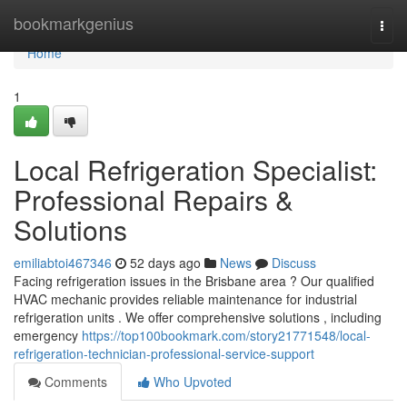
Home
bookmarkgenius
Togg
navi
Home
1
Local Refrigeration Specialist:
Professional Repairs &
Solutions
emiliabtoi467346
52 days ago
News
Discuss
Facing refrigeration issues in the Brisbane area ? Our qualified
HVAC mechanic provides reliable maintenance for industrial
refrigeration units . We offer comprehensive solutions , including
emergency
https://top100bookmark.com/story21771548/local-
refrigeration-technician-professional-service-support
Comments
Who Upvoted