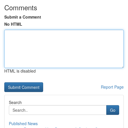
Comments
Submit a Comment
No HTML
HTML is disabled
Report Page
Search
Go
Published News