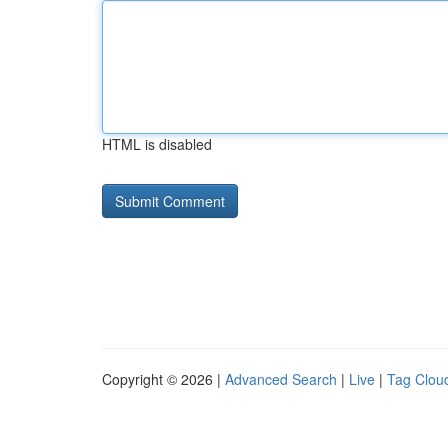
HTML is disabled
Copyright © 2026 |
Advanced Search
|
Live
|
Tag Clou