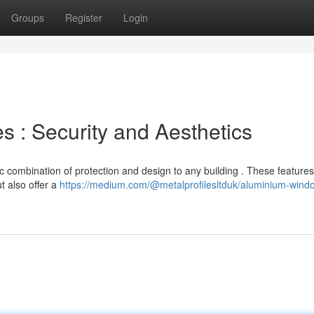
Groups
Register
Login
: Security and Aesthetics
 combination of protection and design to any building . These features
t also offer a
https://medium.com/@metalprofilesltduk/aluminium-wind