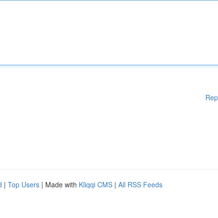
Rep
d
|
Top Users
| Made with
Kliqqi CMS
|
All RSS Feeds