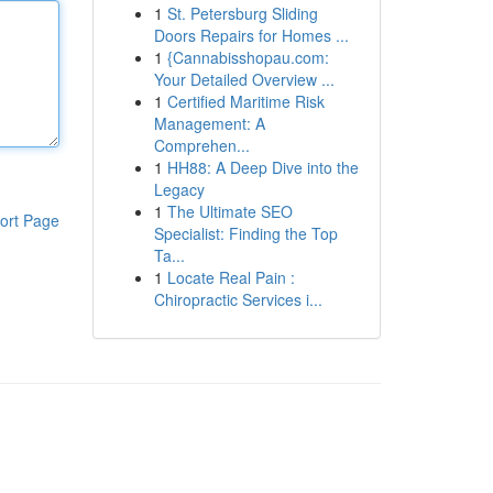
1
St. Petersburg Sliding
Doors Repairs for Homes ...
1
{Cannabisshopau.com:
Your Detailed Overview ...
1
Certified Maritime Risk
Management: A
Comprehen...
1
HH88: A Deep Dive into the
Legacy
1
The Ultimate SEO
ort Page
Specialist: Finding the Top
Ta...
1
Locate Real Pain :
Chiropractic Services i...