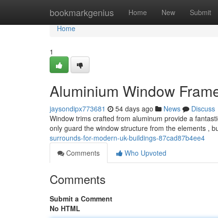
Home
bookmarkgenius
Home
New
Submit
Home
1
Aluminium Window Frames 
jaysondipx773681
54 days ago
News
Discuss
Window trims crafted from aluminum provide a fantastic
only guard the window structure from the elements , bu
surrounds-for-modern-uk-buildings-87cad87b4ee4
Comments
Who Upvoted
Comments
Submit a Comment
No HTML