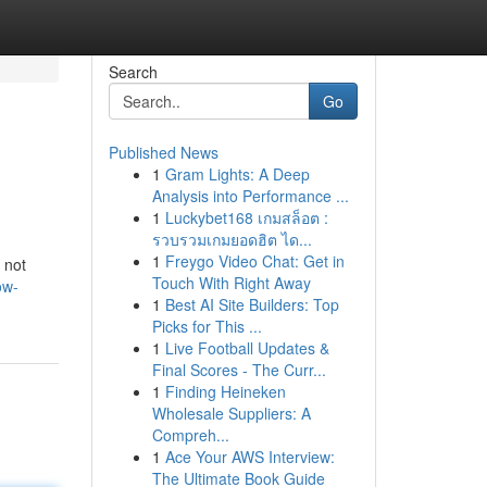
Search
Go
Published News
1
Gram Lights: A Deep
Analysis into Performance ...
1
Luckybet168 เกมสล็อต :
รวบรวมเกมยอดฮิต ได...
1
Freygo Video Chat: Get in
 not
Touch With Right Away
ow-
1
Best AI Site Builders: Top
Picks for This ...
1
Live Football Updates &
Final Scores - The Curr...
1
Finding Heineken
Wholesale Suppliers: A
Compreh...
1
Ace Your AWS Interview:
The Ultimate Book Guide