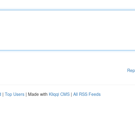
Rep
d
|
Top Users
| Made with
Kliqqi CMS
|
All RSS Feeds