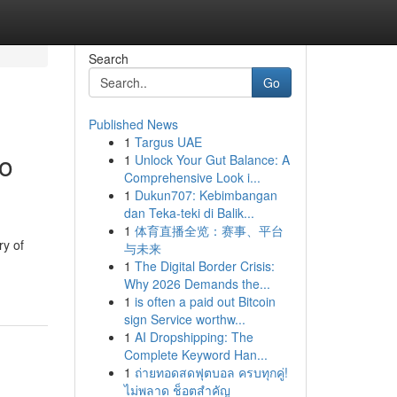
Search
Go
Published News
1
Targus UAE
to
1
Unlock Your Gut Balance: A
Comprehensive Look i...
1
Dukun707: Kebimbangan
dan Teka-teki di Balik...
1
体育直播全览：赛事、平台
ry of
与未来
1
The Digital Border Crisis:
Why 2026 Demands the...
1
is often a paid out Bitcoin
sign Service worthw...
1
AI Dropshipping: The
Complete Keyword Han...
1
ถ่ายทอดสดฟุตบอล ครบทุกคู่!
ไม่พลาด ช็อตสำคัญ