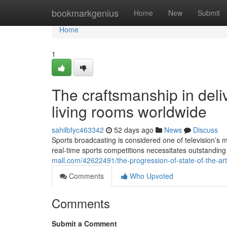
Home
bookmarkgenius
Home
New
Submit
Home
1
The craftsmanship in deliv
living rooms worldwide
sahilbfyc463342
52 days ago
News
Discuss
Sports broadcasting is considered one of television’s 
real-time sports competitions necessitates outstandi
mall.com/42622491/the-progression-of-state-of-the-art
Comments
Who Upvoted
Comments
Submit a Comment