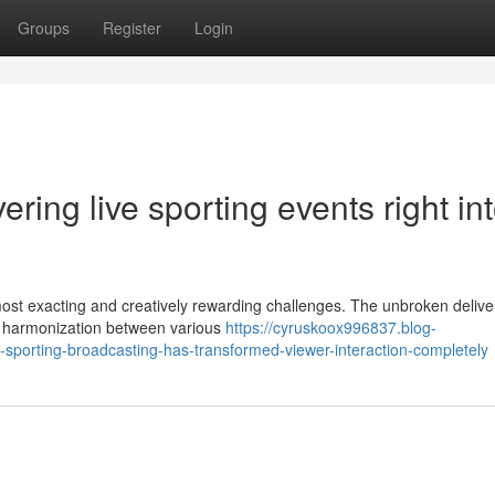
Groups
Register
Login
ering live sporting events right in
most exacting and creatively rewarding challenges. The unbroken delive
ng harmonization between various
https://cyruskoox996837.blog-
-sporting-broadcasting-has-transformed-viewer-interaction-completely