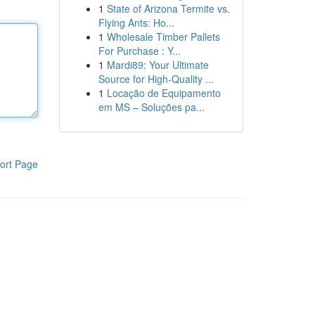
1
State of Arizona Termite vs.
Flying Ants: Ho...
1
Wholesale Timber Pallets
For Purchase : Y...
1
Mardi89: Your Ultimate
Source for High-Quality ...
1
Locação de Equipamento
em MS – Soluções pa...
ort Page