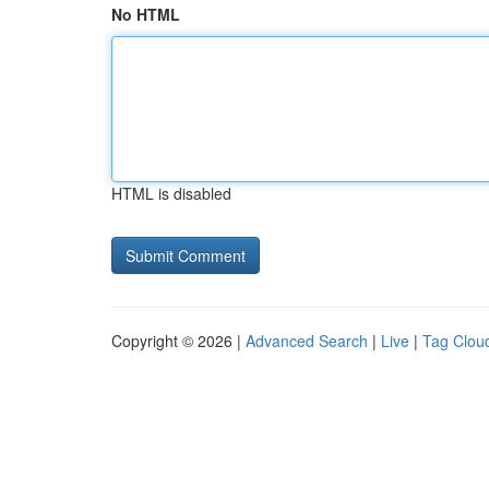
No HTML
HTML is disabled
Copyright © 2026 |
Advanced Search
|
Live
|
Tag Clou