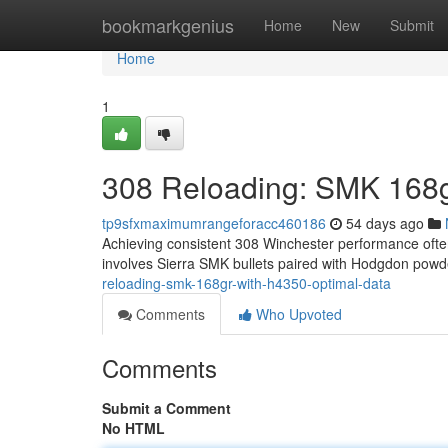
Home
bookmarkgenius
Home
New
Submit
Home
1
308 Reloading: SMK 168g
tp9sfxmaximumrangeforacc460186
54 days ago
Achieving consistent 308 Winchester performance ofte
involves Sierra SMK bullets paired with Hodgdon powd
reloading-smk-168gr-with-h4350-optimal-data
Comments
Who Upvoted
Comments
Submit a Comment
No HTML