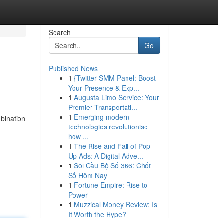
Search
Go
Published News
1
{Twitter SMM Panel: Boost
Your Presence & Exp...
1
Augusta Limo Service: Your
Premier Transportati...
1
Emerging modern
bination
technologies revolutionise
how ...
1
The Rise and Fall of Pop-
Up Ads: A Digital Adve...
1
Soi Cầu Bộ Số 366: Chốt
Số Hôm Nay
1
Fortune Empire: Rise to
Power
1
Muzzical Money Review: Is
It Worth the Hype?