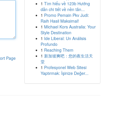
1
Tìm hiểu về 123b Hướng
dẫn chi tiết về nền tản...
1
Promo Pemain Pkv Judi:
Raih Hasil Maksimal!
1
Michael Kors Australia: Your
Style Destination
1
Ide Liberal: Un Análisis
Profundo
1
Reaching Them
1
新加坡爽吧：您的夜生活天
ort Page
堂
1
Profesyonel Web Sitesi
Yaptırmak: İşinize Değer...