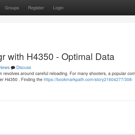
Groups
Register
Login
r with H4350 - Optimal Data
News
Discuss
n revolves around careful reloading. For many shooters, a popular com
er H4350 . Finding the
https://bookmarkpath.com/story21604277/308-