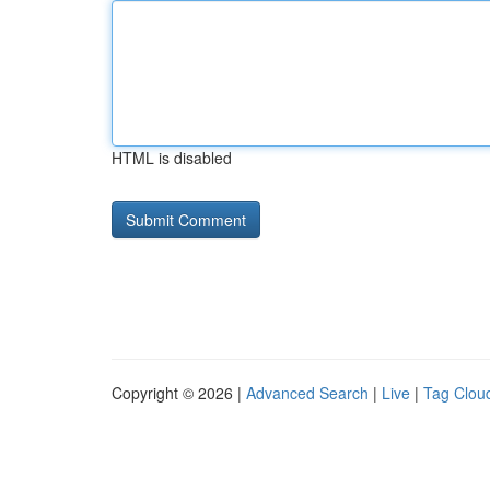
HTML is disabled
Copyright © 2026 |
Advanced Search
|
Live
|
Tag Clou