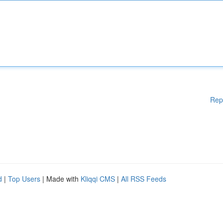
Rep
d
|
Top Users
| Made with
Kliqqi CMS
|
All RSS Feeds