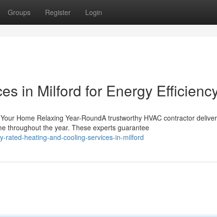
Groups
Register
Login
 in Milford for Energy Efficienc
 Your Home Relaxing Year-RoundA trustworthy HVAC contractor delive
me throughout the year. These experts guarantee
-rated-heating-and-cooling-services-in-milford