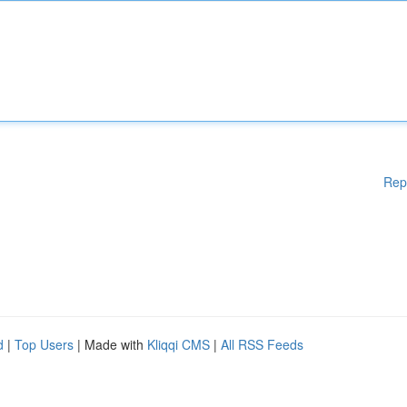
Rep
d
|
Top Users
| Made with
Kliqqi CMS
|
All RSS Feeds