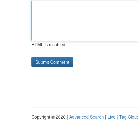
HTML is disabled
Copyright © 2026 |
Advanced Search
|
Live
|
Tag Clou