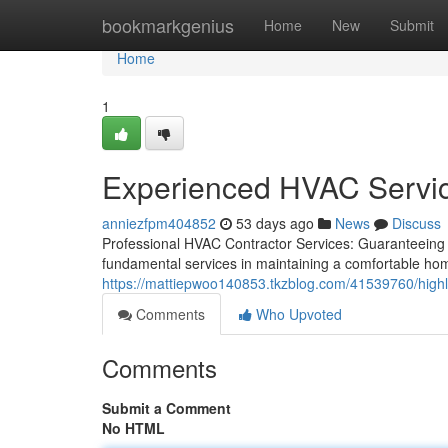
Home
bookmarkgenius
Home
New
Submit
Home
1
Experienced HVAC Services
anniezfpm404852
53 days ago
News
Discuss
Professional HVAC Contractor Services: Guaranteeing
fundamental services in maintaining a comfortable ho
https://mattiepwoo140853.tkzblog.com/41539760/highly
Comments
Who Upvoted
Comments
Submit a Comment
No HTML