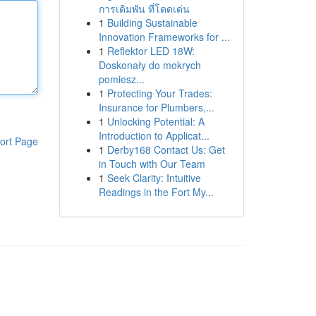
การเดิมพัน ที่โดดเด่น
1
Building Sustainable
Innovation Frameworks for ...
1
Reflektor LED 18W:
Doskonały do mokrych
pomiesz...
1
Protecting Your Trades:
Insurance for Plumbers,...
1
Unlocking Potential: A
Introduction to Applicat...
ort Page
1
Derby168 Contact Us: Get
in Touch with Our Team
1
Seek Clarity: Intuitive
Readings in the Fort My...