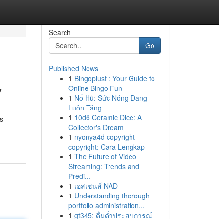
Search
Go
Published News
1
Bingoplust : Your Guide to
y
Online Bingo Fun
1
Nổ Hũ: Sức Nóng Đang
Luôn Tăng
1
10d6 Ceramic Dice: A
rs
Collector's Dream
1
nyonya4d copyright
copyright: Cara Lengkap
1
The Future of Video
Streaming: Trends and
Predi...
1
เอสเซนส์ NAD
1
Understanding thorough
portfolio administration...
1
gt345: ดื่มด่ำประสบการณ์