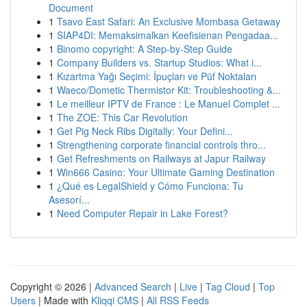
Document
1
Tsavo East Safari: An Exclusive Mombasa Getaway
1
SIAP4DI: Memaksimalkan Keefisienan Pengadaa...
1
Binomo copyright: A Step-by-Step Guide
1
Company Builders vs. Startup Studios: What i...
1
Kızartma Yağı Seçimi: İpuçları ve Püf Noktaları
1
Waeco/Dometic Thermistor Kit: Troubleshooting &...
1
Le meilleur IPTV de France : Le Manuel Complet ...
1
The ZOE: This Car Revolution
1
Get Pig Neck Ribs Digitally: Your Defini...
1
Strengthening corporate financial controls thro...
1
Get Refreshments on Railways at Japur Railway
1
Win666 Casino: Your Ultimate Gaming Destination
1
¿Qué es LegalShield y Cómo Funciona: Tu
Asesorí...
1
Need Computer Repair in Lake Forest?
Copyright © 2026 |
Advanced Search
|
Live
|
Tag Cloud
|
Top
Users
| Made with
Kliqqi CMS
|
All RSS Feeds