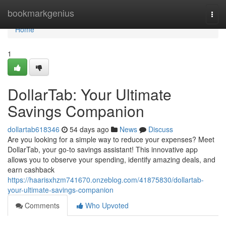
Home
bookmarkgenius
Togg
navi
Home
1
DollarTab: Your Ultimate
Savings Companion
dollartab618346
54 days ago
News
Discuss
Are you looking for a simple way to reduce your expenses? Meet
DollarTab, your go-to savings assistant! This innovative app
allows you to observe your spending, identify amazing deals, and
earn cashback
https://haarisxhzm741670.onzeblog.com/41875830/dollartab-
your-ultimate-savings-companion
Comments
Who Upvoted