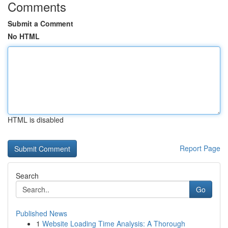
Comments
Submit a Comment
No HTML
HTML is disabled
Report Page
Search
Go
Published News
1
Website Loading Time Analysis: A Thorough