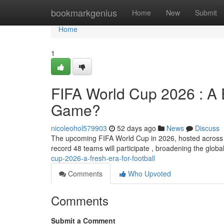
Home
bookmarkgenius
Home
New
Submit
Home
1
FIFA World Cup 2026 : A E
Game?
nicoleohol579903
52 days ago
News
Discuss
The upcoming FIFA World Cup in 2026, hosted across thr
record 48 teams will participate , broadening the globa
cup-2026-a-fresh-era-for-football
Comments
Who Upvoted
Comments
Submit a Comment