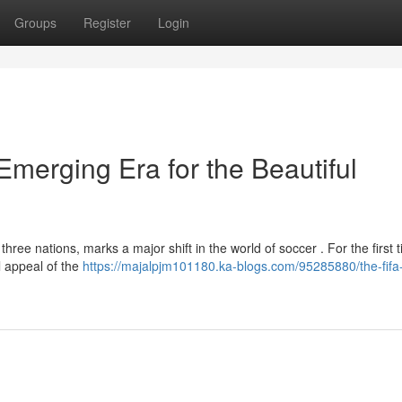
Groups
Register
Login
merging Era for the Beautiful
ee nations, marks a major shift in the world of soccer . For the first t
l appeal of the
https://majalpjm101180.ka-blogs.com/95285880/the-fifa