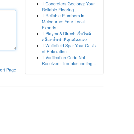
1
Concreters Geelong: Your
Reliable Flooring ...
1
Reliable Plumbers in
Melbourne: Your Local
Experts
1
Playme8 Direct: เว็บไซต์
สล็อตชั้นนำที่คุณต้องลอง
1
Whitefield Spa: Your Oasis
of Relaxation
1
Verification Code Not
Received: Troubleshooting...
ort Page