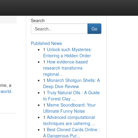
Search
Go
Published News
1
Unlock such Mysteries:
Entering a Hidden Order
1
How evidence-based
research transforms
regional...
1
Monarch Shotgun Shells: A
ime, a
Deep Dive Review
-world-
1
Truly Natural Oils : A Guide
to Forest Clay ...
1
Meme Soundboard: Your
Ultimate Funny Noise
1
Advanced computational
techniques are ushering ...
1
Best Cloned Cards Online :
A Dangerous Pur...