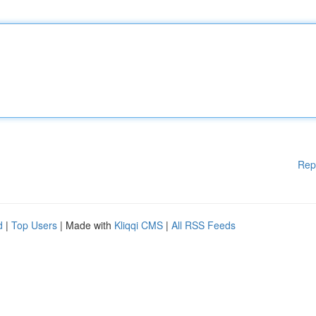
Rep
d
|
Top Users
| Made with
Kliqqi CMS
|
All RSS Feeds