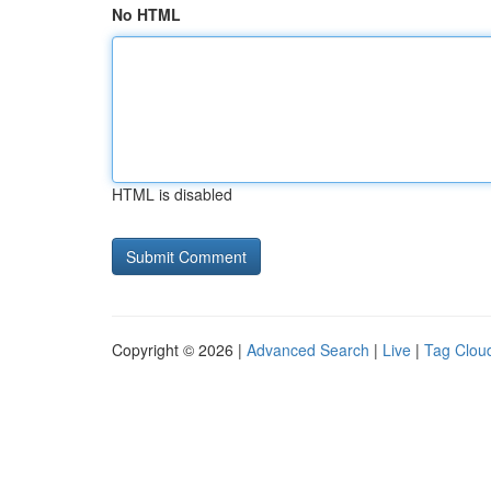
No HTML
HTML is disabled
Copyright © 2026 |
Advanced Search
|
Live
|
Tag Clou