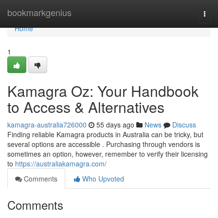
Home
bookmarkgenius
Togg
navi
Home
1
Kamagra Oz: Your Handbook
to Access & Alternatives
kamagra-australia726000
55 days ago
News
Discuss
Finding reliable Kamagra products in Australia can be tricky, but
several options are accessible . Purchasing through vendors is
sometimes an option, however, remember to verify their licensing
to
https://australiakamagra.com/
Comments
Who Upvoted
Comments