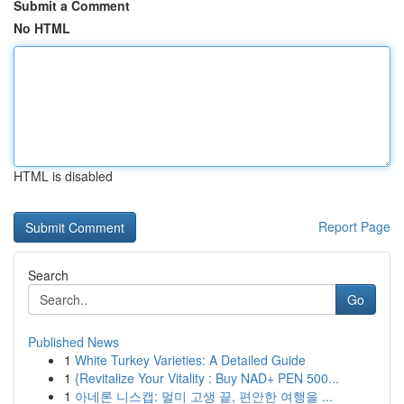
Submit a Comment
No HTML
HTML is disabled
Report Page
Search
Go
Published News
1
White Turkey Varieties: A Detailed Guide
1
{Revitalize Your Vitality : Buy NAD+ PEN 500...
1
아네론 니스캡: 멀미 고생 끝, 편안한 여행을 ...