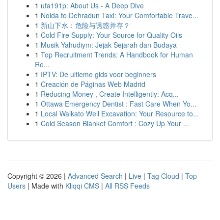
1
ufa191p: About Us - A Deep Dive
1
Noida to Dehradun Taxi: Your Comfortable Trave...
1
新山下水：危险与诱惑并存？
1
Cold Fire Supply: Your Source for Quality Oils
1
Musik Yahudiym: Jejak Sejarah dan Budaya
1
Top Recruitment Trends: A Handbook for Human
Re...
1
IPTV: De ultieme gids voor beginners
1
Creación de Páginas Web Madrid
1
Reducing Money , Create Intelligently: Acq...
1
Ottawa Emergency Dentist : Fast Care When Yo...
1
Local Waikato Well Excavation: Your Resource to...
1
Cold Season Blanket Comfort : Cozy Up Your ...
Copyright © 2026 |
Advanced Search
|
Live
|
Tag Cloud
|
Top
Users
| Made with
Kliqqi CMS
|
All RSS Feeds