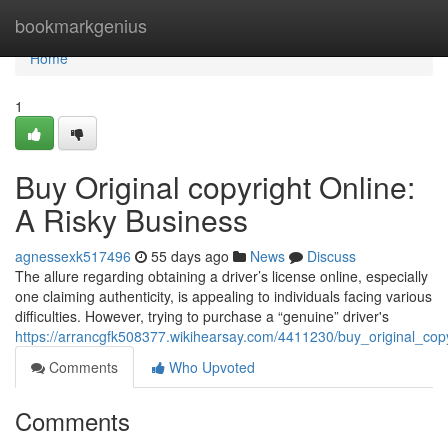
Home
bookmarkgenius
Home
1
Buy Original copyright Online:
A Risky Business
agnessexk517496
55 days ago
News
Discuss
The allure regarding obtaining a driver’s license online, especially
one claiming authenticity, is appealing to individuals facing various
difficulties. However, trying to purchase a “genuine” driver's
https://arrancgfk508377.wikihearsay.com/4411230/buy_original_cop
Comments
Who Upvoted
Comments