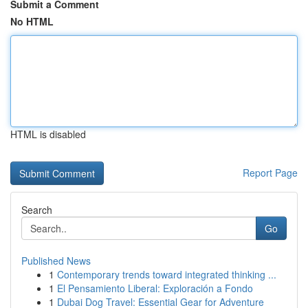
Submit a Comment
No HTML
HTML is disabled
Report Page
Search
Go
Published News
1
Contemporary trends toward integrated thinking ...
1
El Pensamiento Liberal: Exploración a Fondo
1
Dubai Dog Travel: Essential Gear for Adventure