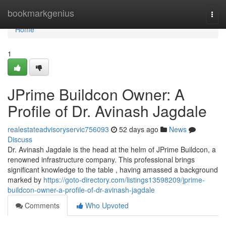
Home
bookmarkgenius
Togg
navi
Home
1
JPrime Buildcon Owner: A
Profile of Dr. Avinash Jagdale
realestateadvisoryservic756093
52 days ago
News
Discuss
Dr. Avinash Jagdale is the head at the helm of JPrime Buildcon, a
renowned infrastructure company. This professional brings
significant knowledge to the table , having amassed a background
marked by
https://goto-directory.com/listings13598209/jprime-
buildcon-owner-a-profile-of-dr-avinash-jagdale
Comments
Who Upvoted