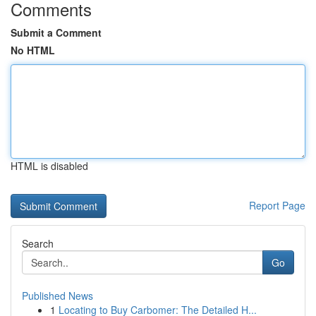
Comments
Submit a Comment
No HTML
HTML is disabled
Report Page
Search
Go
Published News
1
Locating to Buy Carbomer: The Detailed H...