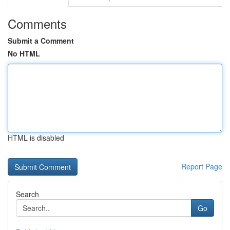
Comments
Submit a Comment
No HTML
HTML is disabled
Report Page
Search
Go