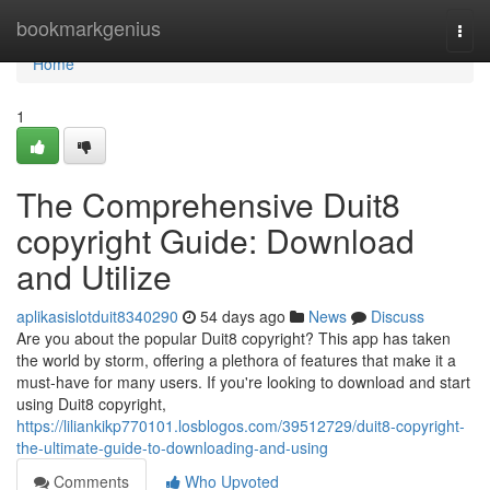
Home
bookmarkgenius
Togg
navi
Home
1
The Comprehensive Duit8
copyright Guide: Download
and Utilize
aplikasislotduit8340290
54 days ago
News
Discuss
Are you about the popular Duit8 copyright? This app has taken
the world by storm, offering a plethora of features that make it a
must-have for many users. If you're looking to download and start
using Duit8 copyright,
https://liliankikp770101.losblogos.com/39512729/duit8-copyright-
the-ultimate-guide-to-downloading-and-using
Comments
Who Upvoted