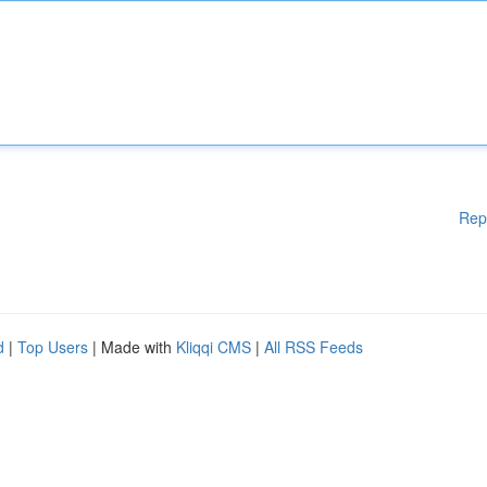
Rep
d
|
Top Users
| Made with
Kliqqi CMS
|
All RSS Feeds