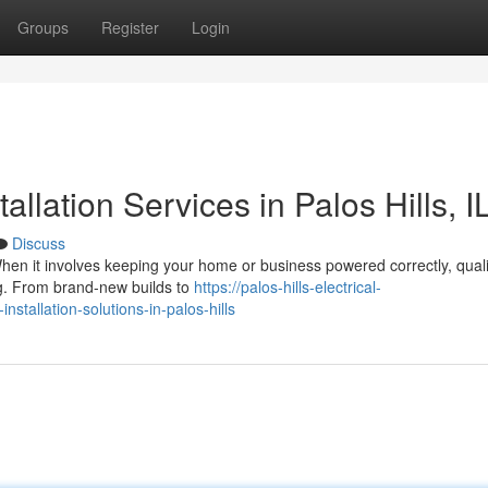
Groups
Register
Login
tallation Services in Palos Hills, I
Discuss
 When it involves keeping your home or business powered correctly, quali
hing. From brand-new builds to
https://palos-hills-electrical-
tallation-solutions-in-palos-hills