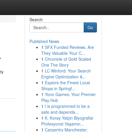
Search
Go
Published News
1
SFX Funded Reviews: Are
L
They Valuable Your C...
1
Chronicle of Gold Scaled
One The Story
1
LC Winford: Your Search
ty
Engine Optimization &...
1
Explore the Finest Local
Shops in Springf...
1
Yono Games: Your Premier
Play Hub
1
I is programmed to be a
safe and dependa...
1
K. Koray Yalçin Biyografisi
Profesyonel Yaşamın...
1
Carpentry Manchester: