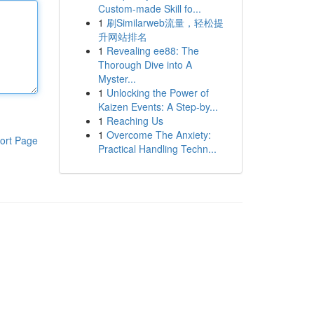
Custom-made Skill fo...
1
刷Similarweb流量，轻松提
升网站排名
1
Revealing ee88: The
Thorough Dive into A
Myster...
1
Unlocking the Power of
Kaizen Events: A Step-by...
1
Reaching Us
1
Overcome The Anxiety:
ort Page
Practical Handling Techn...