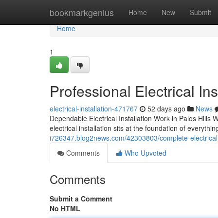
Home
bookmarkgenius
Home
New
Submit
Home
1
Professional Electrical Ins
electrical-installation-471767
52 days ago
News
Dependable Electrical Installation Work in Palos Hills
electrical installation sits at the foundation of everyt
i726347.blog2news.com/42303803/complete-electrical-ins
Comments
Who Upvoted
Comments
Submit a Comment
No HTML