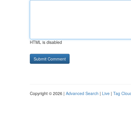
HTML is disabled
Copyright © 2026 |
Advanced Search
|
Live
|
Tag Clou