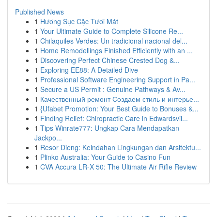
Published News
1
Hương Sục Cặc Tươi Mát
1
Your Ultimate Guide to Complete Silicone Re...
1
Chilaquiles Verdes: Un tradicional nacional del...
1
Home Remodellings Finished Efficiently with an ...
1
Discovering Perfect Chinese Crested Dog &...
1
Exploring EE88: A Detailed Dive
1
Professional Software Engineering Support in Pa...
1
Secure a US Permit : Genuine Pathways & Av...
1
Качественный ремонт Создаем стиль и интерье...
1
{Ufabet Promotion: Your Best Guide to Bonuses &...
1
Finding Relief: Chiropractic Care in Edwardsvil...
1
Tips Winrate777: Ungkap Cara Mendapatkan
Jackpo...
1
Resor Dieng: Keindahan Lingkungan dan Arsitektu...
1
Plinko Australia: Your Guide to Casino Fun
1
CVA Accura LR-X 50: The Ultimate Air Rifle Review