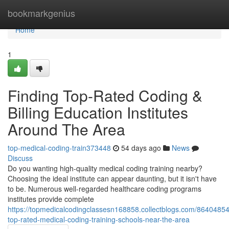
Home
bookmarkgenius
Home
1
Finding Top-Rated Coding &
Billing Education Institutes
Around The Area
top-medical-coding-train373448
54 days ago
News
Discuss
Do you wanting high-quality medical coding training nearby?
Choosing the ideal institute can appear daunting, but it isn't have
to be. Numerous well-regarded healthcare coding programs
institutes provide complete
https://topmedicalcodingclassesn168858.collectblogs.com/86404854/
top-rated-medical-coding-training-schools-near-the-area