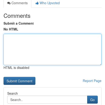
Comments
Who Upvoted
Comments
Submit a Comment
No HTML
HTML is disabled
Report Page
Search
Go