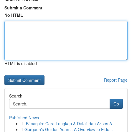
Submit a Comment
No HTML
HTML is disabled
Report Page
Search
Go
Published News
1
{Bimaspin: Cara Lengkap & Detail dan Akses A...
1
Gurgaon's Golden Years : A Overview to Elde...