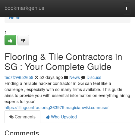
Home
bookmarkgenius
Togg
navi
Home
1
Flooring & Tile Contractors in
SG : Your Complete Guide
tedzfzw652659
52 days ago
News
Discuss
Finding a reliable hacker contractor in SG can feel like a
challenge , especially with so many firms available. This guide
aims to provide you with essential information on everything hiring
experts for your
https://tilingcontractorsg363979.magicianwiki.com/user
Comments
Who Upvoted
Comments