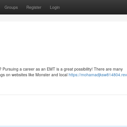
Groups
Register
Login
? Pursuing a career as an EMT is a great possibility! There are many
ings on websites like Monster and local
https://mohamadjksw814804.rev