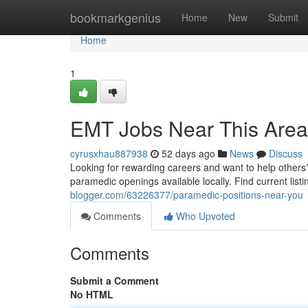
Home
bookmarkgenius
Home
New
Submit
Home
1
EMT Jobs Near This Area
cyrusxhau887938
52 days ago
News
Discuss
Looking for rewarding careers and want to help others
paramedic openings available locally. Find current list
blogger.com/63226377/paramedic-positions-near-you
Comments
Who Upvoted
Comments
Submit a Comment
No HTML