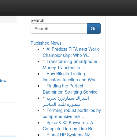
Search
Go
Published News
1
AI Predicts FIFA next World
Championship: Who W...
1
Transforming Smartphone
Money Transfers in ...
1
How Bitcoin Trading
indicators function and Wha...
iew-
1
Finding the Perfect
Badminton Stringing Service
1
اشتراك سمارترز: تجربة
متطورة للبث المباشر
1
Forming robust portfolios by
comprehensive risk...
1
Spice & K2 Keywords: A
Complete Line-by-Line Re...
1
Rinnai HP Systems NZ: