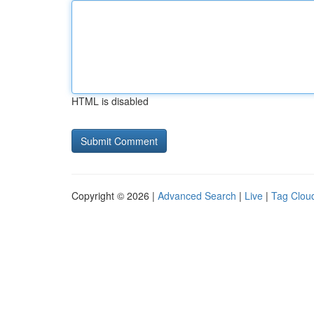
HTML is disabled
Copyright © 2026 |
Advanced Search
|
Live
|
Tag Clou