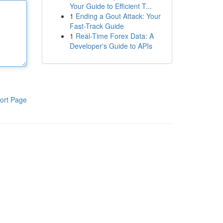
Your Guide to Efficient T...
1
Ending a Gout Attack: Your
Fast-Track Guide
1
Real-Time Forex Data: A
Developer's Guide to APIs
ort Page