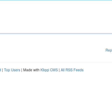
Rep
d
|
Top Users
| Made with
Kliqqi CMS
|
All RSS Feeds