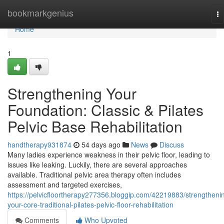
Home
bookmarkgenius
To
na
Home
1
Strengthening Your
Foundation: Classic & Pilates
Pelvic Base Rehabilitation
handtherapy931874
54 days ago
News
Discuss
Many ladies experience weakness in their pelvic floor, leading to
issues like leaking. Luckily, there are several approaches
available. Traditional pelvic area therapy often includes
assessment and targeted exercises,
https://pelvicfloortherapy277356.bloggip.com/42219883/strengtheni
your-core-traditional-pilates-pelvic-floor-rehabilitation
Comments
Who Upvoted