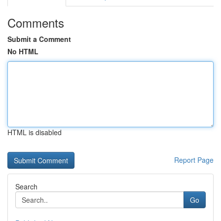
Comments
Submit a Comment
No HTML
HTML is disabled
Report Page
Search
Go