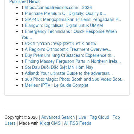
Published News
1
https://canadafreeslots.com/ - 2026
1
Purchase Premium Oil Digitally: Quality &...
1
SIAP4DI: Mengoptimalkan Efisiensi Pengadaan P...
1
Elangwin: Digitalisasi Digital untuk UMKM
1
Emergency Technicians : Quick Response When
You...
1
שחזור מידע מדיסק קשיח: המדריך המלא
1
A Region's Orthodontic Treatment Overview...
1
Buy Premium King Crustacean: Experience th...
1
Finding Massey Ferguson Parts in Northern Irela...
1
Soi Đầu Đuôi Đặc Biệt MN Hôm Nay
1
Adland: Your ultimate Guide to the advertisin...
1
360 Photo Magic: Photo Booth and 360 Video Boot...
1
Meilleur IPTV : Le Guide Complet
Copyright © 2026 |
Advanced Search
|
Live
|
Tag Cloud
|
Top
Users
| Made with
Kliqqi CMS
|
All RSS Feeds