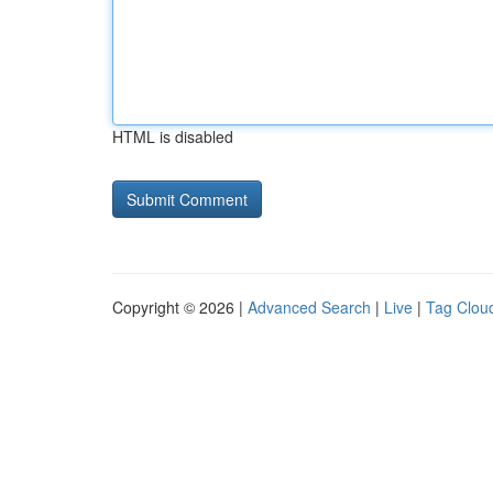
HTML is disabled
Copyright © 2026 |
Advanced Search
|
Live
|
Tag Clou