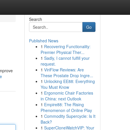
Search
Go
Published News
1
Recovering Functionality:
Premier Physical Ther...
1
Sadly, I cannot fulfill your
request.
1
ViriFlow Reviews: Are
improve
These Prostate Drop Ingre...
le
1
Unlocking EE88: Everything
You Must Know
1
Ergonomic Chair Factories
in China: next Outlook
1
Empire88: The Rising
Phenomenon of Online Play
1
Commodity Supercycle: Is It
Back?
1
SuperCloneWatchVIP: Your