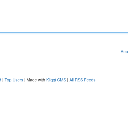
Rep
d
|
Top Users
| Made with
Kliqqi CMS
|
All RSS Feeds