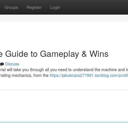
Groups
Register
Login
te Guide to Gameplay & Wins
Discuss
rial will take you through all you need to understand the machine and 
inating mechanics, from the
https://jakubcqvs277891.ssnblog.com/profi