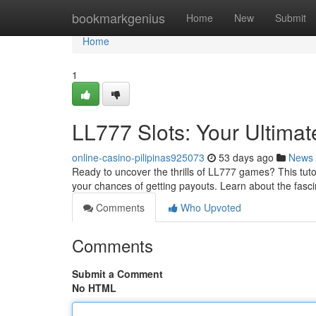
Home
bookmarkgenius
Home
New
Submit
Home
1
LL777 Slots: Your Ultima
online-casino-pilipinas925073
53 days ago
News
Ready to uncover the thrills of LL777 games? This tuto
your chances of getting payouts. Learn about the fasc
Comments
Who Upvoted
Comments
Submit a Comment
No HTML