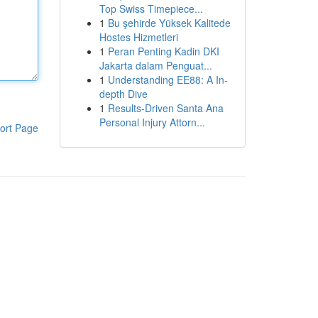
Top Swiss Timepiece...
1
Bu şehirde Yüksek Kalitede
Hostes Hizmetleri
1
Peran Penting Kadin DKI
Jakarta dalam Penguat...
1
Understanding EE88: A In-
depth Dive
1
Results-Driven Santa Ana
Personal Injury Attorn...
ort Page