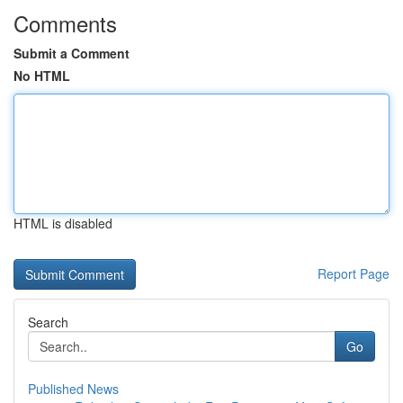
Comments
Submit a Comment
No HTML
HTML is disabled
Report Page
Search
Go
Published News