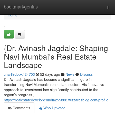
Home
bookmarkgenius
Togg
navi
Home
1
{Dr. Avinash Jagdale: Shaping
Navi Mumbai’s Real Estate
Landscape
charliedobk424703
52 days ago
News
Discuss
Dr. Avinash Jagdale has become a significant figure in
transforming Navi Mumbai’s real estate sector . His innovative
approach to investment has significantly contributed to the
region’s progress ,
https://realestatedeveloperindia255808.wizzardsblog.com/profile
Comments
Who Upvoted