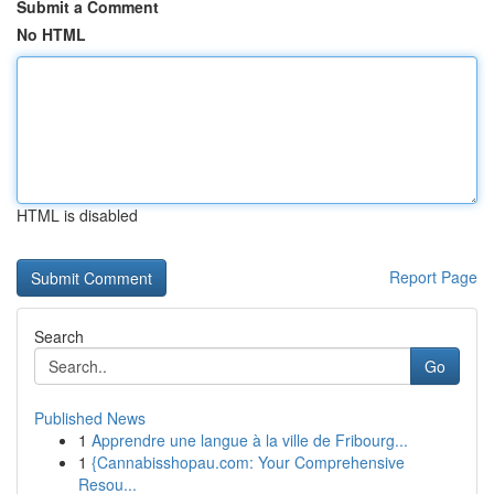
Submit a Comment
No HTML
HTML is disabled
Report Page
Search
Go
Published News
1
Apprendre une langue à la ville de Fribourg...
1
{Cannabisshopau.com: Your Comprehensive
Resou...