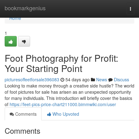
Home
bookmarkgenius
Togg
navi
Home
1
Foot Photography for Profit:
Your Starting Point
picturesoffeetforsale396083
54 days ago
News
Discuss
Looking to make money through a creative side hustle? The world
of foot pictures for sale has arisen as an unexpected opportunity
for many individuals. This introduction will briefly cover the basics
of
https://feet-pics-price-chart211000.bimmwiki.com/user
Comments
Who Upvoted
Comments