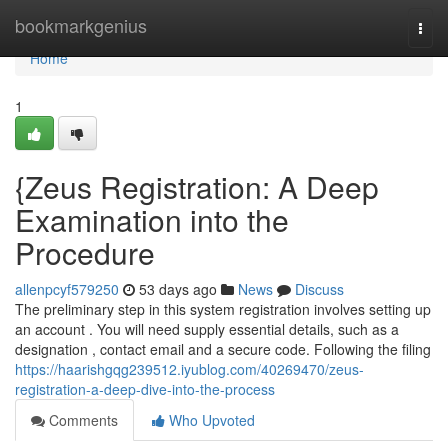
Home
bookmarkgenius
Togg
navi
Home
1
{Zeus Registration: A Deep
Examination into the
Procedure
allenpcyf579250
53 days ago
News
Discuss
The preliminary step in this system registration involves setting up
an account . You will need supply essential details, such as a
designation , contact email and a secure code. Following the filing
https://haarishgqg239512.iyublog.com/40269470/zeus-
registration-a-deep-dive-into-the-process
Comments
Who Upvoted