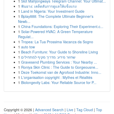
1
Slot Mahjongways Telegram Channel: Your Ultimat...
1
ฟันยาง: เคล็ดลับการดูแลให้แข็งแรง
1
Land in Nigeria: Your Investment Guide
1
Bplay888: The Complete Ultimate Beginner's
Newb...
1
China Foundations: Exploring Their Experiment.c...
1
Solar-Powered HVAC: A Green Temperature
Regulat...
1
Tropea: La Tua Prossima Vacanza da Sogno
1
auto tow
1
Beach Furniture: Your Guide to Shoreline Living
1
שחזור מידע: מדריך מקיף למתחילים
1
Gravesend Plumbing Services : Your Nearby ...
1
Roniya Skin Clinic : The Guide to Gorgeousne...
1
Deze Toekomst van de Agrofood Industrie: Inno...
1
L'organisation copyright : Mythes et Réalités
1
Biolongevity Labs: Your Reliable Source for P...
Copyright © 2026 |
Advanced Search
|
Live
|
Tag Cloud
|
Top