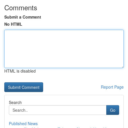
Comments
Submit a Comment
No HTML
HTML is disabled
Report Page
Search
Go
Published News