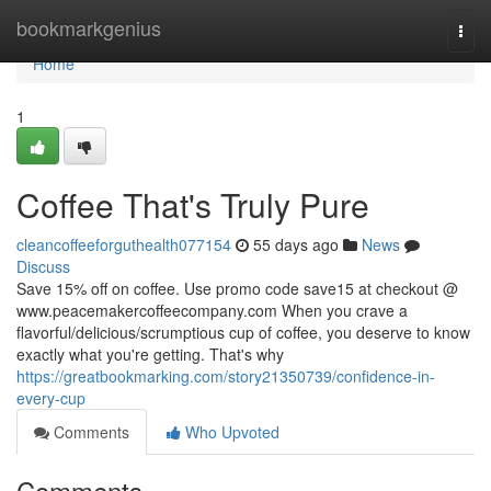
Home
bookmarkgenius
Togg
navi
Home
1
Coffee That's Truly Pure
cleancoffeeforguthealth077154
55 days ago
News
Discuss
Save 15% off on coffee. Use promo code save15 at checkout @
www.peacemakercoffeecompany.com When you crave a
flavorful/delicious/scrumptious cup of coffee, you deserve to know
exactly what you're getting. That's why
https://greatbookmarking.com/story21350739/confidence-in-
every-cup
Comments
Who Upvoted
Comments