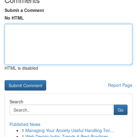
Submit a Comment
No HTML
HTML is disabled
Report Page
Search
Go
Published News
1
Managing Your Anxiety Useful Handling Tec...
1
Web Design India: Trends & Best Practices