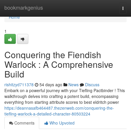
Home
bookmarkgenius
Togg
navi
Home
1
Conquering the Fiendish
Warlock : A Comprehensive
Build
rishitzyd711378
54 days ago
News
Discuss
Embark on a powerful journey with your Tiefling Pactbinder ! This
walkthrough delves into crafting a potent build, encompassing
everything from starting attribute scores to best eldritch power
https://deannasafb464487.thezenweb.com/conquering-the-
tiefling-warlock-a-detailed-character-80503224
Comments
Who Upvoted