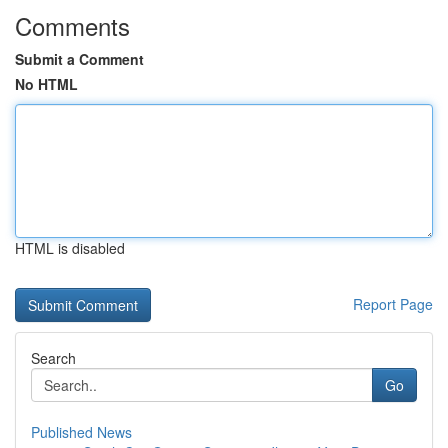
Comments
Submit a Comment
No HTML
HTML is disabled
Report Page
Search
Go
Published News