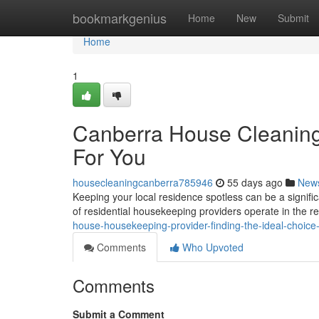
Home
bookmarkgenius
Home
New
Submit
Home
1
Canberra House Cleaning 
For You
housecleaningcanberra785946
55 days ago
New
Keeping your local residence spotless can be a signific
of residential housekeeping providers operate in the re
house-housekeeping-provider-finding-the-ideal-choice
Comments
Who Upvoted
Comments
Submit a Comment