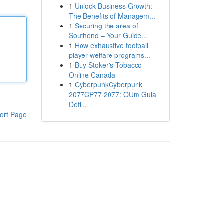
1
Unlock Business Growth:
The Benefits of Managem...
1
Securing the area of
Southend – Your Guide...
1
How exhaustive football
player welfare programs...
1
Buy Stoker's Tobacco
Online Canada
1
CyberpunkCyberpunk
2077CP77 2077: OUm Guia
Defi...
ort Page