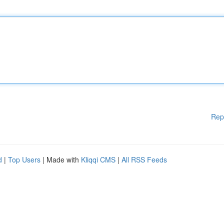
Rep
d
|
Top Users
| Made with
Kliqqi CMS
|
All RSS Feeds