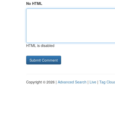
No HTML
HTML is disabled
Copyright © 2026 |
Advanced Search
|
Live
|
Tag Clou