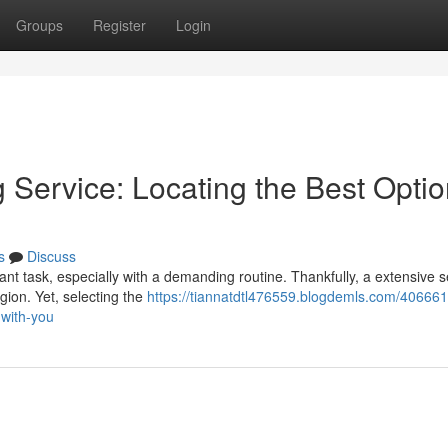
Groups
Register
Login
Service: Locating the Best Optio
s
Discuss
ant task, especially with a demanding routine. Thankfully, a extensive s
gion. Yet, selecting the
https://tiannatdtl476559.blogdemls.com/406661
-with-you