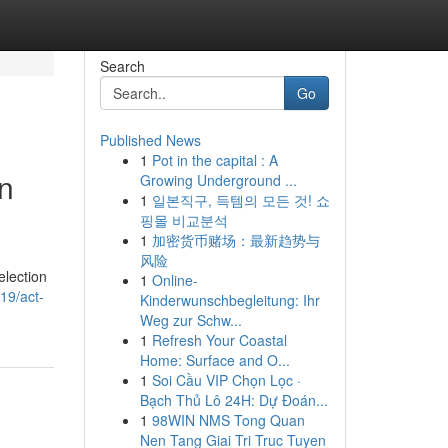
Search
Go
Published News
1
Pot in the capital : A
n
Growing Underground ...
1
일본직구, 득템의 모든 것! 쇼
핑몰 비교분석
1
加密货币赌场：最新趋势与
风险
election
1
Online-
19/act-
Kinderwunschbegleitung: Ihr
Weg zur Schw...
1
Refresh Your Coastal
Home: Surface and O...
1
Soi Cầu VIP Chọn Lọc ·
Bạch Thủ Lô 24H: Dự Đoán...
1
98WIN NMS Tong Quan
Nen Tang Giai Tri Truc Tuyen