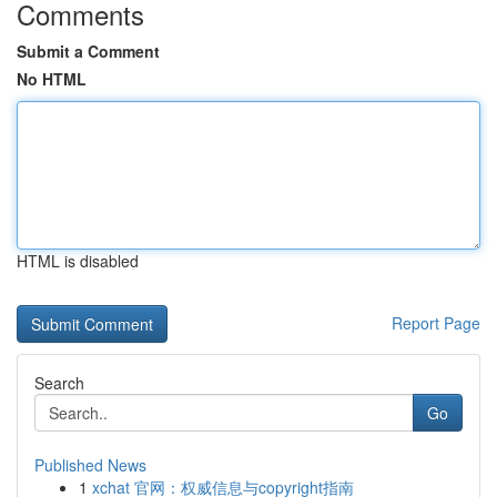
Comments
Submit a Comment
No HTML
HTML is disabled
Report Page
Search
Go
Published News
1
xchat 官网：权威信息与copyright指南