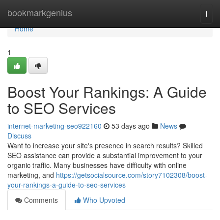
Home
bookmarkgenius
Togg
navi
Home
1
Boost Your Rankings: A Guide
to SEO Services
internet-marketing-seo922160
53 days ago
News
Discuss
Want to increase your site's presence in search results? Skilled
SEO assistance can provide a substantial improvement to your
organic traffic. Many businesses have difficulty with online
marketing, and
https://getsocialsource.com/story7102308/boost-
your-rankings-a-guide-to-seo-services
Comments
Who Upvoted