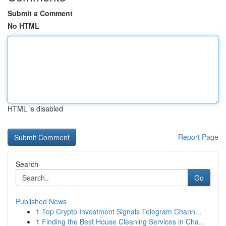
Submit a Comment
No HTML
HTML is disabled
Report Page
Search
Go
Published News
1
Top Crypto Investment Signals Telegram Chann...
1
Finding the Best House Cleaning Services in Cha...