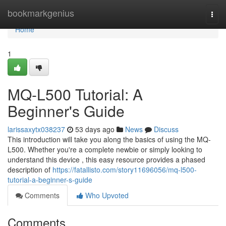
Home
bookmarkgenius
Togg
navi
Home
1
MQ-L500 Tutorial: A
Beginner's Guide
larissaxytx038237
53 days ago
News
Discuss
This introduction will take you along the basics of using the MQ-
L500. Whether you're a complete newbie or simply looking to
understand this device , this easy resource provides a phased
description of
https://fatallisto.com/story11696056/mq-l500-
tutorial-a-beginner-s-guide
Comments
Who Upvoted
Comments