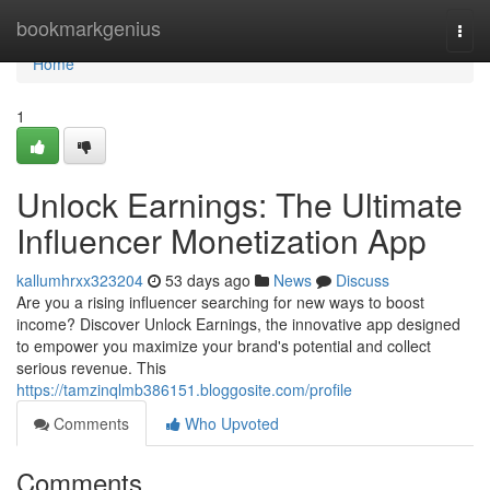
Home
bookmarkgenius
Togg
navi
Home
1
Unlock Earnings: The Ultimate
Influencer Monetization App
kallumhrxx323204
53 days ago
News
Discuss
Are you a rising influencer searching for new ways to boost
income? Discover Unlock Earnings, the innovative app designed
to empower you maximize your brand's potential and collect
serious revenue. This
https://tamzinqlmb386151.bloggosite.com/profile
Comments
Who Upvoted
Comments