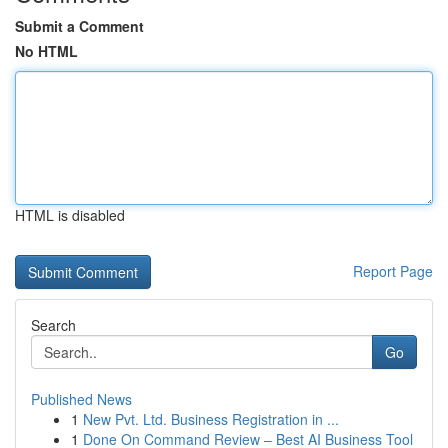
Submit a Comment
No HTML
HTML is disabled
Report Page
Search
Go
Published News
1
New Pvt. Ltd. Business Registration in ...
1
Done On Command Review – Best AI Business Tool