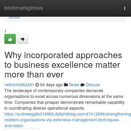
Home
bookmarkgenius
Tog
nav
Home
1
Why incorporated approaches
to business excellence matter
more than ever
nellnmfo862491
54 days ago
News
Discuss
The landscape of contemporary companies demands
organisations to excel across numerous dimensions at the same
time. Companies that prosper demonstrate remarkable capability
in coordinating diverse operational aspects.
https://andrewqgkb316992.dailyhitblog.com/47412696/strengthening
resilient-organisations-via-extensive-management-techniques-
and-vision