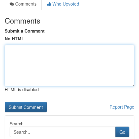
Comments
Who Upvoted
Comments
Submit a Comment
No HTML
HTML is disabled
Report Page
Search
Go