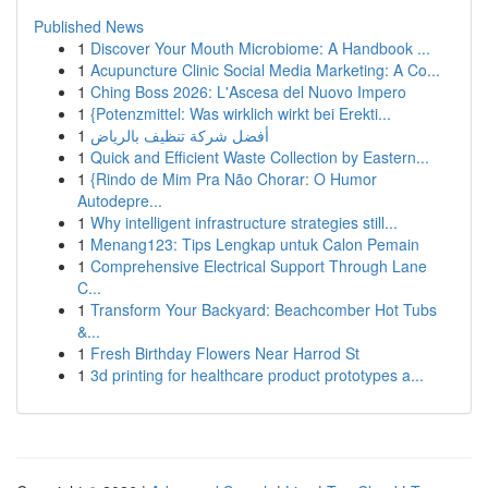
Published News
1
Discover Your Mouth Microbiome: A Handbook ...
1
Acupuncture Clinic Social Media Marketing: A Co...
1
Ching Boss 2026: L'Ascesa del Nuovo Impero
1
{Potenzmittel: Was wirklich wirkt bei Erekti...
1
أفضل شركة تنظيف بالرياض
1
Quick and Efficient Waste Collection by Eastern...
1
{Rindo de Mim Pra Não Chorar: O Humor
Autodepre...
1
Why intelligent infrastructure strategies still...
1
Menang123: Tips Lengkap untuk Calon Pemain
1
Comprehensive Electrical Support Through Lane
C...
1
Transform Your Backyard: Beachcomber Hot Tubs
&...
1
Fresh Birthday Flowers Near Harrod St
1
3d printing for healthcare product prototypes a...