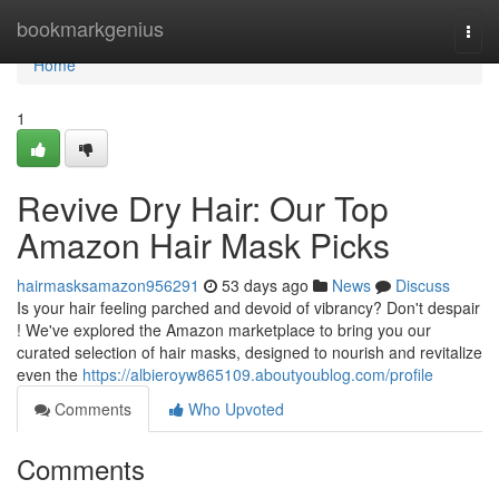
Home
bookmarkgenius
Togg
navi
Home
1
Revive Dry Hair: Our Top
Amazon Hair Mask Picks
hairmasksamazon956291
53 days ago
News
Discuss
Is your hair feeling parched and devoid of vibrancy? Don't despair
! We've explored the Amazon marketplace to bring you our
curated selection of hair masks, designed to nourish and revitalize
even the
https://albieroyw865109.aboutyoublog.com/profile
Comments
Who Upvoted
Comments