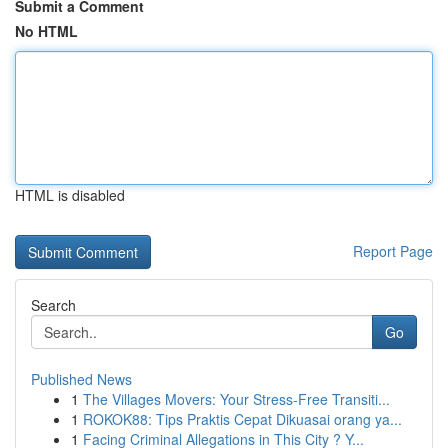
Submit a Comment
No HTML
HTML is disabled
Report Page
Search
Go
Published News
1
The Villages Movers: Your Stress-Free Transiti...
1
ROKOK88: Tips Praktis Cepat Dikuasai orang ya...
1
Facing Criminal Allegations in This City ? Y...