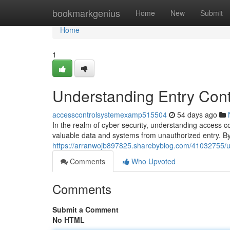
Home
bookmarkgenius
Home
New
Submit
Home
1
Understanding Entry Contr
accesscontrolsystemexamp515504
54 days ago
In the realm of cyber security, understanding access c
valuable data and systems from unauthorized entry. By 
https://arranwojb897825.sharebyblog.com/41032755/un
Comments
Who Upvoted
Comments
Submit a Comment
No HTML