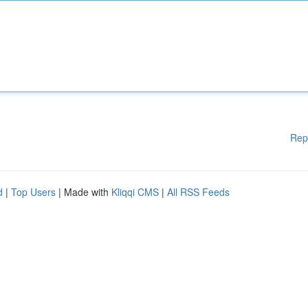
Rep
d
|
Top Users
| Made with
Kliqqi CMS
|
All RSS Feeds