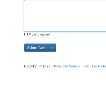
HTML is disabled
Copyright © 2026 |
Advanced Search
|
Live
|
Tag Clou