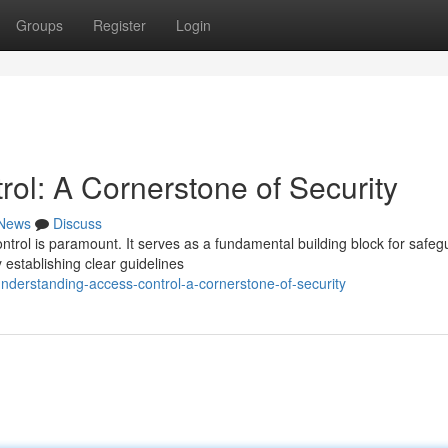
Groups
Register
Login
ol: A Cornerstone of Security
News
Discuss
ontrol is paramount. It serves as a fundamental building block for safeg
establishing clear guidelines
derstanding-access-control-a-cornerstone-of-security