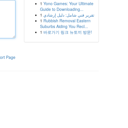
1
Yono Games: Your Ultimate
Guide to Downloading...
1
تقرير فني شامل: دليل إرشادي
1
Rubbish Removal Eastern
Suburbs Aiding You Recl...
1
바로가기 링크 뉴토끼 방문!
ort Page