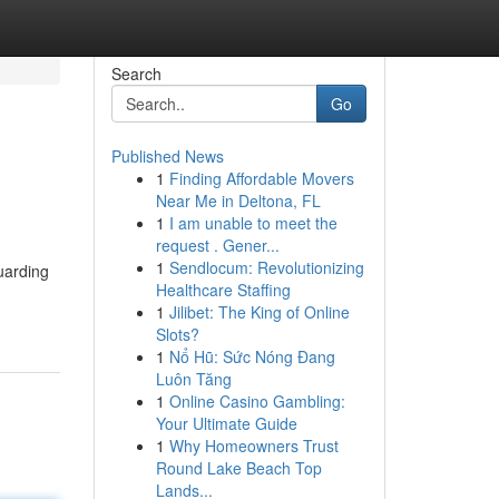
Search
Go
Published News
1
Finding Affordable Movers
Near Me in Deltona, FL
1
I am unable to meet the
request . Gener...
1
Sendlocum: Revolutionizing
uarding
Healthcare Staffing
1
Jilibet: The King of Online
Slots?
1
Nổ Hũ: Sức Nóng Đang
Luôn Tăng
1
Online Casino Gambling:
Your Ultimate Guide
1
Why Homeowners Trust
Round Lake Beach Top
Lands...