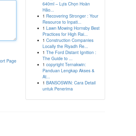
640ml – Lựa Chọn Hoàn
Hảo...
1
Recovering Stronger : Your
Resource to Inpati...
1
Lawn Mowing Hornsby Best
Practices for High Rai...
1
Construction Companies
Locally the Riyadh Re...
1
The Ford Distant Ignition :
The Guide to ...
ort Page
1
copyright Ternakwin:
Panduan Lengkap Akses &
At...
1
BANSOSWIN: Cara Detail
untuk Penerima