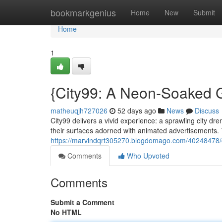
Home
bookmarkgenius
Home
New
Submit
Home
1
{City99: A Neon-Soaked G
matheuqjh727026
52 days ago
News
Discuss
City99 delivers a vivid experience: a sprawling city dr
their surfaces adorned with animated advertisements. 
https://marvindqrt305270.blogdomago.com/40248478/ci
Comments
Who Upvoted
Comments
Submit a Comment
No HTML