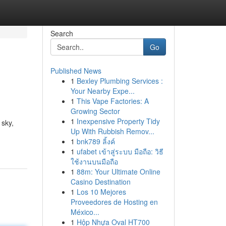
Search
Go
Published News
1
Bexley Plumbing Services :
Your Nearby Expe...
1
This Vape Factories: A
Growing Sector
1
Inexpensive Property Tidy
 sky,
Up With Rubbish Remov...
1
bnk789 ลิ้งค์
1
ufabet เข้าสู่ระบบ มือถือ: วิธี
ใช้งานบนมือถือ
1
88m: Your Ultimate Online
Casino Destination
1
Los 10 Mejores
Proveedores de Hosting en
México...
1
Hộp Nhựa Oval HT700