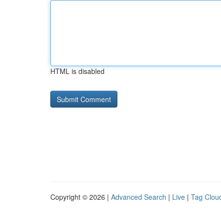
HTML is disabled
Copyright © 2026 |
Advanced Search
|
Live
|
Tag Clou