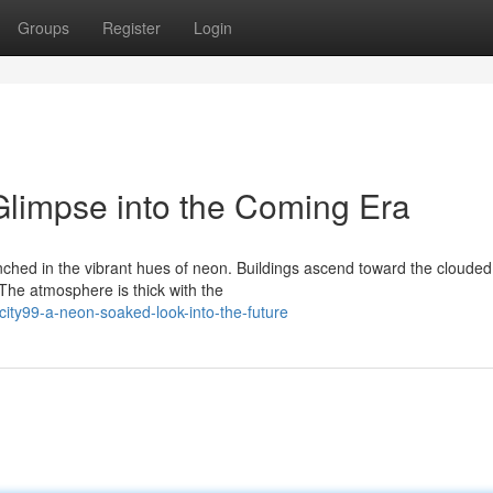
Groups
Register
Login
limpse into the Coming Era
enched in the vibrant hues of neon. Buildings ascend toward the clouded
The atmosphere is thick with the
ty99-a-neon-soaked-look-into-the-future