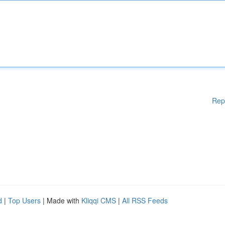
Rep
d
|
Top Users
| Made with
Kliqqi CMS
|
All RSS Feeds