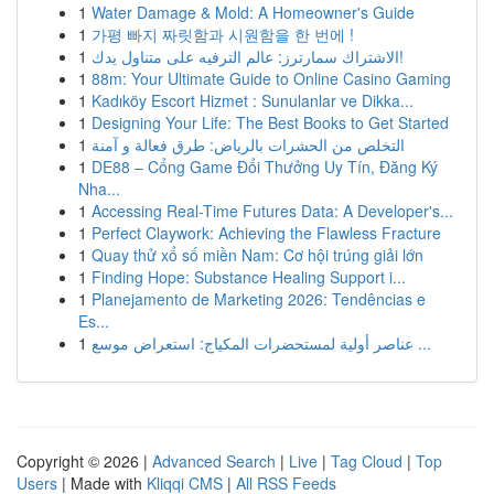
1
Water Damage & Mold: A Homeowner's Guide
1
가평 빠지 짜릿함과 시원함을 한 번에 !
1
الاشتراك سمارترز: عالم الترفيه على متناول يدك!
1
88m: Your Ultimate Guide to Online Casino Gaming
1
Kadıköy Escort Hizmet : Sunulanlar ve Dikka...
1
Designing Your Life: The Best Books to Get Started
1
التخلص من الحشرات بالرياض: طرق فعالة و آمنة
1
DE88 – Cổng Game Đổi Thưởng Uy Tín, Đăng Ký
Nha...
1
Accessing Real-Time Futures Data: A Developer's...
1
Perfect Claywork: Achieving the Flawless Fracture
1
Quay thử xổ số miền Nam: Cơ hội trúng giải lớn
1
Finding Hope: Substance Healing Support i...
1
Planejamento de Marketing 2026: Tendências e
Es...
1
عناصر أولية لمستحضرات المكياج: استعراض موسع ...
Copyright © 2026 |
Advanced Search
|
Live
|
Tag Cloud
|
Top
Users
| Made with
Kliqqi CMS
|
All RSS Feeds