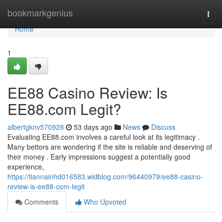
Home
bookmarkgenius
Togg
navi
Home
1
EE88 Casino Review: Is
EE88.com Legit?
albertgknv570928
53 days ago
News
Discuss
Evaluating EE88.com involves a careful look at its legitimacy .
Many bettors are wondering if the site is reliable and deserving of
their money . Early impressions suggest a potentially good
experience,
https://tiannainhd016583.widblog.com/96440979/ee88-casino-
review-is-ee88-com-legit
Comments
Who Upvoted