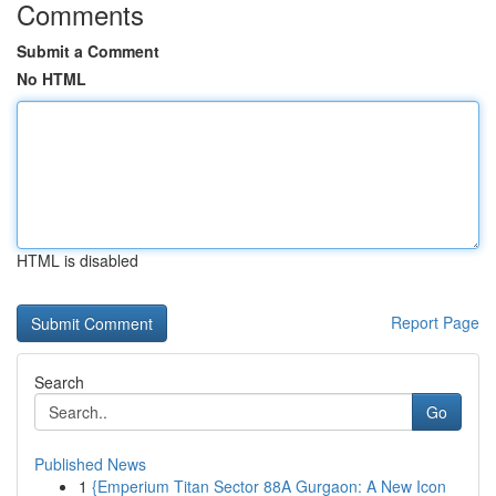
Comments
Submit a Comment
No HTML
HTML is disabled
Report Page
Search
Go
Published News
1
{Emperium Titan Sector 88A Gurgaon: A New Icon