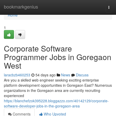
Home
bookmarkgenius
Togg
navi
Home
1
Corporate Software
Programmer Jobs in Goregaon
West
laracbzb460253
54 days ago
News
Discuss
Are you a skilled web engineer seeking exciting enterprise
platform development opportunities in Goregaon East? Numerous
organizations in the Goregaon area are currently recruiting
experienced
https://blanchefzok395228.bloggazzo.com/40142129/corporate-
software-developer-jobs-in-the-goregaon-area
Comments
Who Upvoted