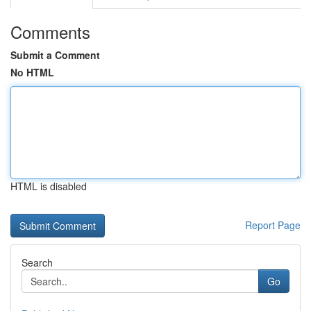
Comments
Submit a Comment
No HTML
HTML is disabled
Report Page
Search
Go