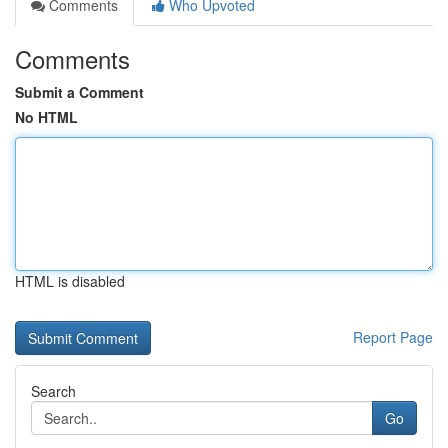
Comments
Who Upvoted
Comments
Submit a Comment
No HTML
HTML is disabled
Report Page
Search
Go