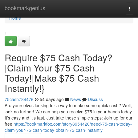
Home
bookmarkgenius
Togg
navi
Home
1
Require $75 Cash Today?
|Claim Your $75 Cash
Today!|Make $75 Cash
Instantly!}
75cash784476
54 days ago
News
Discuss
Are yourselves looking for a way to make some quick cash? Well,
look no further! We can help you receive $75 in your hands today.
It's easy and it's fast. Just take these simple steps: Join up for our
free
https://bookmarkfox.com/story6954420/need-75-cash-today-
claim-your-75-cash-today-obtain-75-cash-instantly