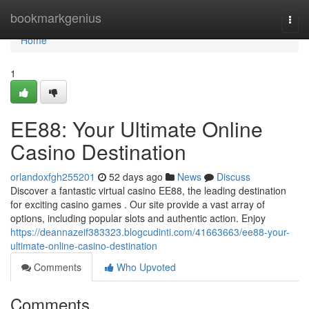
Home
bookmarkgenius
Togg
navi
Home
1
EE88: Your Ultimate Online
Casino Destination
orlandoxfgh255201
52 days ago
News
Discuss
Discover a fantastic virtual casino EE88, the leading destination
for exciting casino games . Our site provide a vast array of
options, including popular slots and authentic action. Enjoy
https://deannazeif383323.blogcudinti.com/41663663/ee88-your-
ultimate-online-casino-destination
Comments
Who Upvoted
Comments