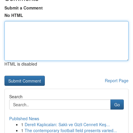
Submit a Comment
No HTML
HTML is disabled
Report Page
Search
Go
Published News
1
Dereli Kaplıcaları: Saklı ve Gizli Cenneti Keş...
1
The contemporary football field presents varied...