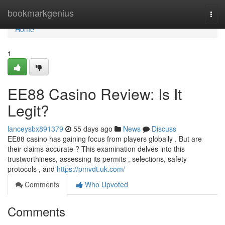
Home
bookmarkgenius
Togg
navi
Home
1
EE88 Casino Review: Is It
Legit?
lanceysbx891379
55 days ago
News
Discuss
EE88 casino has gaining focus from players globally . But are
their claims accurate ? This examination delves into this
trustworthiness, assessing its permits , selections, safety
protocols , and
https://pmvdt.uk.com/
Comments
Who Upvoted
Comments