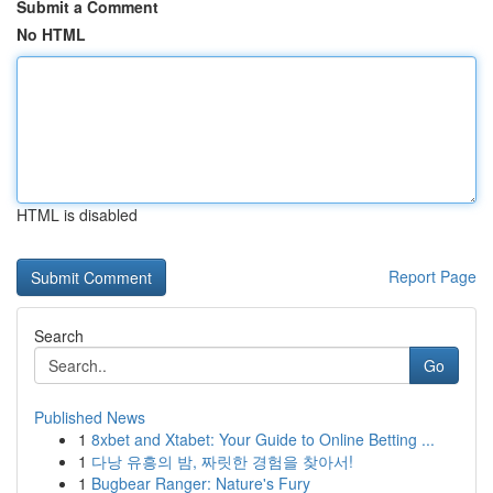
Submit a Comment
No HTML
HTML is disabled
Report Page
Search
Go
Published News
1
8xbet and Xtabet: Your Guide to Online Betting ...
1
다낭 유흥의 밤, 짜릿한 경험을 찾아서!
1
Bugbear Ranger: Nature's Fury