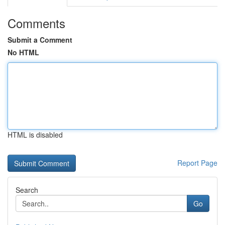
Comments
Submit a Comment
No HTML
HTML is disabled
Report Page
Search
Go