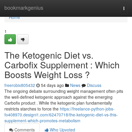
Home
bookmarkgenius
Togg
navi
Home
1
The Ketogenic Diet vs.
Carbofix Supplement : Which
Boosts Weight Loss ?
freerobix805432
54 days ago
News
Discuss
The ongoing debate surrounding weight management often pits
the well-defined ketogenic approach against the emerging
Carbofix product . While the ketogenic plan fundamentally
restricts starches to force the
https://freelance-python-jobs-
fo408970.designi1.com/62470718/the-ketogenic-diet-vs-this-
supplement-which-promotes-metabolism
Comments
Who Upvoted