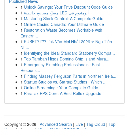
Published News
1
Unlock Savings: Your Frive Discount Code Guide
1
مصنّع مصابيح حائطية LED ألومنيوم في
1
Mastering Stock Control: A Complete Guide
1
Online Casino Canada: Your Ultimate Guide
1
Restoration Waste Becomes Workable with
Eastern...
1
KUBET????️Link Vào Mới Nhất 2026 ⭐ Nạp Tiền
Nh...
1
Identifying the Ideal Standard Stationery Compa...
1
Top Tambah Higgs Domino Chip Island Mura...
1
Emergency Plumbing Professionals : Fast
Respons...
1
Finding Massey Ferguson Parts in Northern Irela...
1
Startup Studios vs. Startup Studios : Which ...
1
Online Streaming : Your Complete Guide
1
Parallax EPS Core: A Best Reflex Upgrade
Copyright © 2026 |
Advanced Search
|
Live
|
Tag Cloud
|
Top