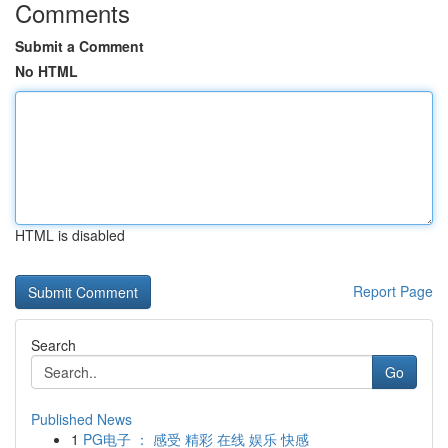
Comments
Submit a Comment
No HTML
HTML is disabled
Report Page
Search
Go
Published News
1
PG电子 ： 感受 精彩 在线 娱乐 快感