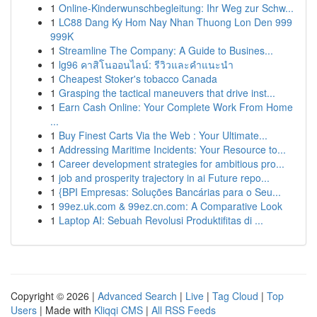
1
Online-Kinderwunschbegleitung: Ihr Weg zur Schw...
1
LC88 Dang Ky Hom Nay Nhan Thuong Lon Den 999
999K
1
Streamline The Company: A Guide to Busines...
1
lg96 คาสิโนออนไลน์: รีวิวและคำแนะนำ
1
Cheapest Stoker's tobacco Canada
1
Grasping the tactical maneuvers that drive inst...
1
Earn Cash Online: Your Complete Work From Home
...
1
Buy Finest Carts Via the Web : Your Ultimate...
1
Addressing Maritime Incidents: Your Resource to...
1
Career development strategies for ambitious pro...
1
job and prosperity trajectory in ai Future repo...
1
{BPI Empresas: Soluções Bancárias para o Seu...
1
99ez.uk.com & 99ez.cn.com: A Comparative Look
1
Laptop AI: Sebuah Revolusi Produktifitas di ...
Copyright © 2026 |
Advanced Search
|
Live
|
Tag Cloud
|
Top
Users
| Made with
Kliqqi CMS
|
All RSS Feeds