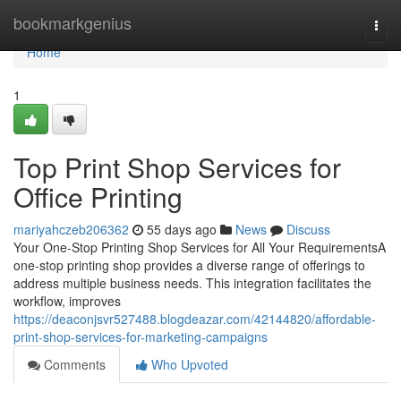
Home
bookmarkgenius
Togg
navi
Home
1
Top Print Shop Services for
Office Printing
mariyahczeb206362
55 days ago
News
Discuss
Your One-Stop Printing Shop Services for All Your RequirementsA
one-stop printing shop provides a diverse range of offerings to
address multiple business needs. This integration facilitates the
workflow, improves
https://deaconjsvr527488.blogdeazar.com/42144820/affordable-
print-shop-services-for-marketing-campaigns
Comments
Who Upvoted