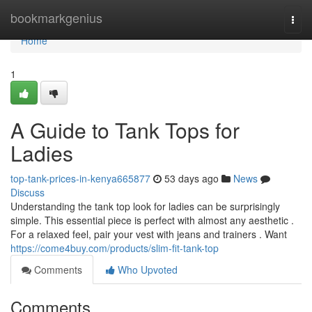
Home
bookmarkgenius
Togg
navi
Home
1
A Guide to Tank Tops for
Ladies
top-tank-prices-in-kenya665877
53 days ago
News
Discuss
Understanding the tank top look for ladies can be surprisingly
simple. This essential piece is perfect with almost any aesthetic .
For a relaxed feel, pair your vest with jeans and trainers . Want
https://come4buy.com/products/slim-fit-tank-top
Comments
Who Upvoted
Comments