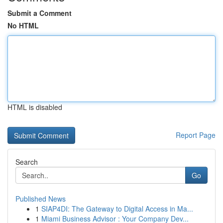
Submit a Comment
No HTML
HTML is disabled
Report Page
Search
Go
Published News
1
SIAP4DI: The Gateway to Digital Access in Ma...
1
Miami Business Advisor : Your Company Dev...