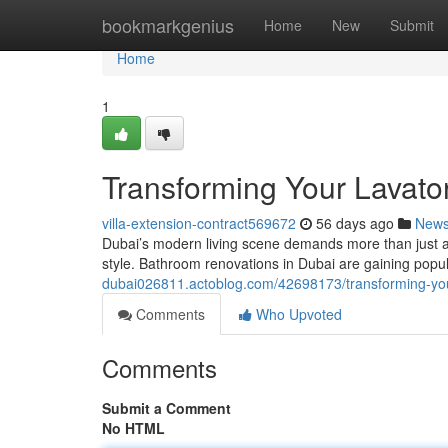
Home
bookmarkgenius
Home
New
Submit
Home
1
Transforming Your Lavato
villa-extension-contract569672
56 days ago
New
Dubai’s modern living scene demands more than just a fu
style. Bathroom renovations in Dubai are gaining popu
dubai026811.actoblog.com/42698173/transforming-your
Comments
Who Upvoted
Comments
Submit a Comment
No HTML