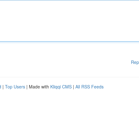
Rep
d
|
Top Users
| Made with
Kliqqi CMS
|
All RSS Feeds