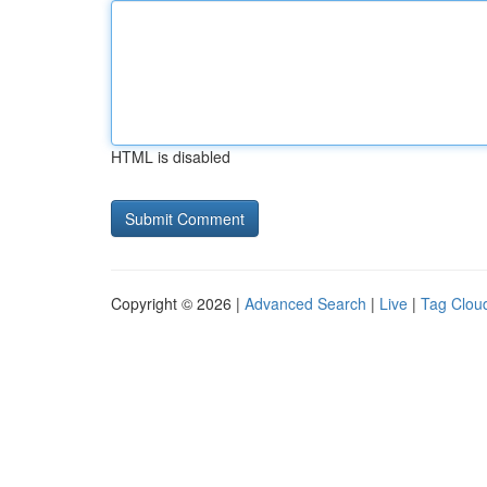
HTML is disabled
Copyright © 2026 |
Advanced Search
|
Live
|
Tag Clou