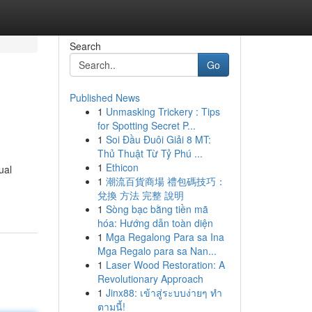
Search
Go
Published News
1
Unmasking Trickery : Tips
for Spotting Secret P...
1
Soi Đầu Đuôi Giải 8 MT:
Thủ Thuật Từ Tỷ Phú ...
1
Ethicon
ual
1
潮流百貨商場 禮包碼技巧：
兌換 方法 完整 說明
1
Sòng bạc bằng tiền mã
hóa: Hướng dẫn toàn diện
1
Mga Regalong Para sa Ina
Mga Regalo para sa Nan...
1
Laser Wood Restoration: A
Revolutionary Approach
1
Jinx88: เข้าสู่ระบบง่ายๆ ทำ
ตามนี้!