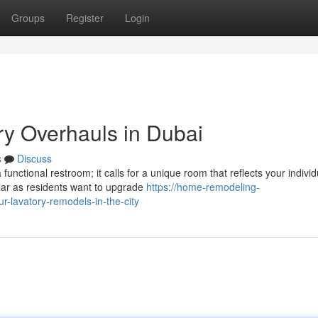
Groups
Register
Login
ry Overhauls in Dubai
s
Discuss
nctional restroom; it calls for a unique room that reflects your individ
lar as residents want to upgrade
https://home-remodeling-
-lavatory-remodels-in-the-city