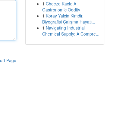
1
Cheeze Kack: A
Gastronomic Oddity
1
Koray Yalçin Kimdir,
Biyografisi Çalışma Hayatı...
1
Navigating Industrial
Chemical Supply: A Compre...
ort Page