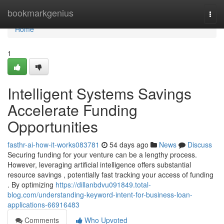
Home
bookmarkgenius
Togg
navi
Home
1
Intelligent Systems Savings
Accelerate Funding
Opportunities
fasthr-ai-how-it-works083781
54 days ago
News
Discuss
Securing funding for your venture can be a lengthy process.
However, leveraging artificial intelligence offers substantial
resource savings , potentially fast tracking your access of funding
. By optimizing
https://dillanbdvu091849.total-
blog.com/understanding-keyword-intent-for-business-loan-
applications-66916483
Comments
Who Upvoted