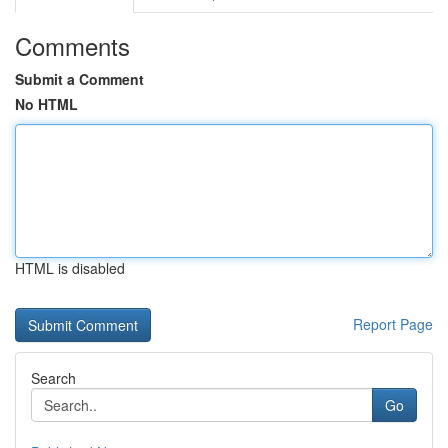
Comments
Submit a Comment
No HTML
HTML is disabled
Report Page
Search
Go