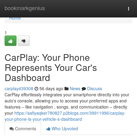
Home
bookmarkgenius
Togg
navi
Home
1
CarPlay: Your Phone
Represents Your Car's
Dashboard
carplay439308
56 days ago
News
Discuss
CarPlay effortlessly integrates your smartphone directly into your
auto's console, allowing you to access your preferred apps and
features – like navigation , songs, and communication – directly
your
https://safiyaqker780827.p2blogs.com/39911996/carplay-
your-phone-is-your-vehicle-s-dashboard
Comments
Who Upvoted