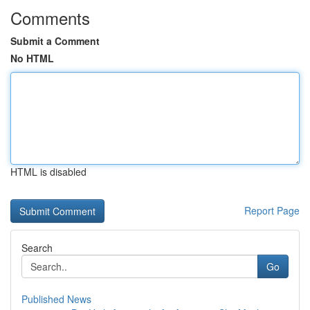
Comments
Submit a Comment
No HTML
HTML is disabled
Report Page
Search
Go
Published News