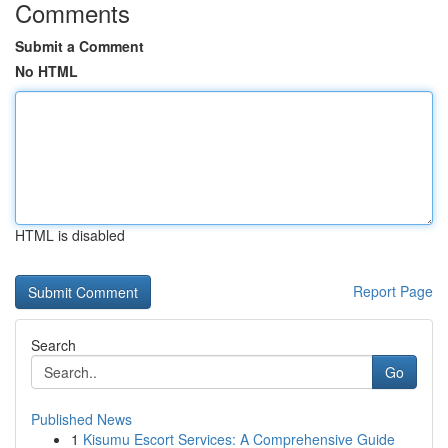
Comments
Submit a Comment
No HTML
HTML is disabled
Report Page
Search
Go
Published News
1
Kisumu Escort Services: A Comprehensive Guide