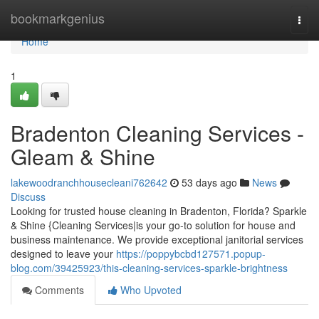
Home
bookmarkgenius
Togg
navi
Home
1
Bradenton Cleaning Services -
Gleam & Shine
lakewoodranchhousecleani762642
53 days ago
News
Discuss
Looking for trusted house cleaning in Bradenton, Florida? Sparkle
& Shine {Cleaning Services|is your go-to solution for house and
business maintenance. We provide exceptional janitorial services
designed to leave your
https://poppybcbd127571.popup-
blog.com/39425923/this-cleaning-services-sparkle-brightness
Comments
Who Upvoted