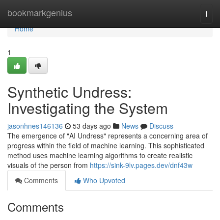
Home
bookmarkgenius
Togg
navi
Home
1
Synthetic Undress:
Investigating the System
jasonhnes146136
53 days ago
News
Discuss
The emergence of "AI Undress" represents a concerning area of
progress within the field of machine learning. This sophisticated
method uses machine learning algorithms to create realistic
visuals of the person from
https://sink-9lv.pages.dev/dnf43w
Comments
Who Upvoted
Comments