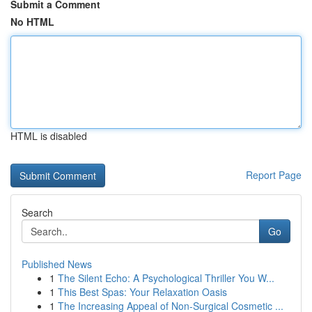
Submit a Comment
No HTML
HTML is disabled
Report Page
Search
Go
Published News
1
The Silent Echo: A Psychological Thriller You W...
1
This Best Spas: Your Relaxation Oasis
1
The Increasing Appeal of Non-Surgical Cosmetic ...