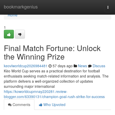
Home
bookmarkgenius
Togg
navi
Home
1
Final Match Fortune: Unlock
the Winning Prize
keovlworldcup2026984481
57 days ago
News
Discuss
Kèo World Cup serves as a practical destination for football
enthusiasts seeking match-related information and analysis. The
platform delivers a well-organized collection of updates
surrounding major international
https://koworldcupmnay220281.review-
blogger.com/63390131/champion-goal-rush-strike-for-success
Comments
Who Upvoted