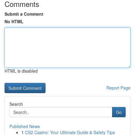
Comments
Submit a Comment
No HTML
HTML is disabled
Report Page
Search
Go
Published News
1
CS2 Casino: Your Ultimate Guide & Safety Tips