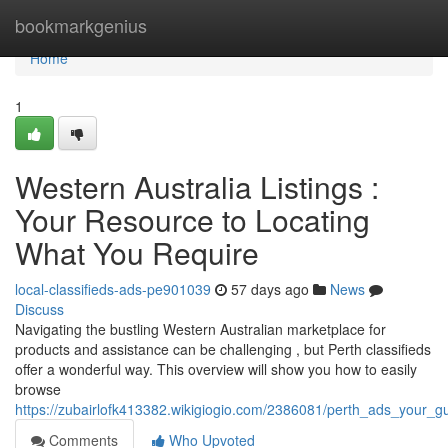
Home
bookmarkgenius
Home
1
Western Australia Listings :
Your Resource to Locating
What You Require
local-classifieds-ads-pe901039
57 days ago
News
Discuss
Navigating the bustling Western Australian marketplace for
products and assistance can be challenging , but Perth classifieds
offer a wonderful way. This overview will show you how to easily
browse
https://zubairlofk413382.wikigiogio.com/2386081/perth_ads_your_g
Comments
Who Upvoted