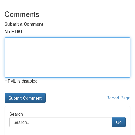
Comments
Submit a Comment
No HTML
HTML is disabled
Report Page
Search
Go