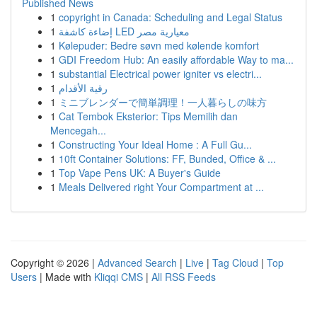
Published News
1
copyright in Canada: Scheduling and Legal Status
1
إضاءة كاشفة LED معيارية مصر
1
Kølepuder: Bedre søvn med kølende komfort
1
GDI Freedom Hub: An easily affordable Way to ma...
1
substantial Electrical power igniter vs electri...
1
رقية الأقدام
1
ミニブレンダーで簡単調理！一人暮らしの味方
1
Cat Tembok Eksterior: Tips Memilih dan
Mencegah...
1
Constructing Your Ideal Home : A Full Gu...
1
10ft Container Solutions: FF, Bunded, Office & ...
1
Top Vape Pens UK: A Buyer's Guide
1
Meals Delivered right Your Compartment at ...
Copyright © 2026 |
Advanced Search
|
Live
|
Tag Cloud
|
Top
Users
| Made with
Kliqqi CMS
|
All RSS Feeds