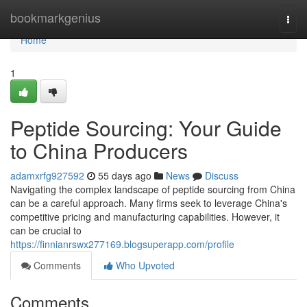
Home
bookmarkgenius
Togg
navi
Home
1
Peptide Sourcing: Your Guide
to China Producers
adamxrfg927592
55 days ago
News
Discuss
Navigating the complex landscape of peptide sourcing from China
can be a careful approach. Many firms seek to leverage China's
competitive pricing and manufacturing capabilities. However, it
can be crucial to
https://finnianrswx277169.blogsuperapp.com/profile
Comments
Who Upvoted
Comments