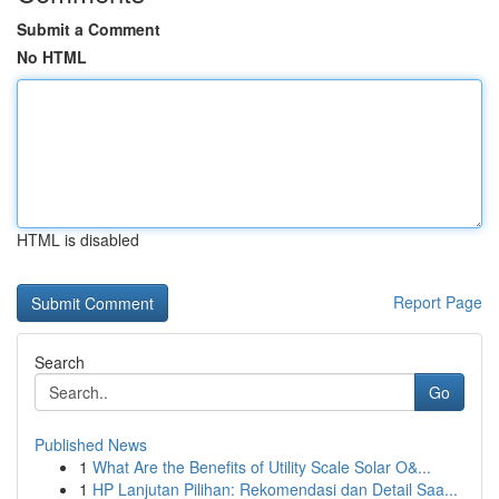
Submit a Comment
No HTML
HTML is disabled
Report Page
Search
Go
Published News
1
What Are the Benefits of Utility Scale Solar O&...
1
HP Lanjutan Pilihan: Rekomendasi dan Detail Saa...